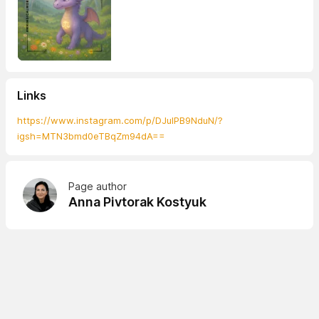
Links
https://www.instagram.com/p/DJulPB9NduN/?
igsh=MTN3bmd0eTBqZm94dA==
Page author
Anna Pivtorak Kostyuk