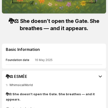
🐉⚖️ She doesn’t open the Gate. She
breathes — and it appears.
Basic Information
Foundation date
16 May 2025
🐉⚖️ ESMÉE
✨ WhimsicalWorld
🐉⚖️ She doesn’t open the Gate. She breathes — and it
appears.