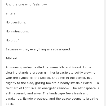
And the one who feels it —
enters.
No questions.
No instructions.
No proof.
Because within, everything already aligned.
Alt-text
A blooming valley nestled between hills and forest. In the
clearing stands a dragon girl, her breastplate softly glowing
with the symbol of the Scales. She’s not in the center, but
slightly to the side, gazing toward a nearly invisible Portal — a
faint arc of light, like an energetic rainbow. The atmosphere is
still, reverent, and alive. The landscape feels fresh and
awakened. Esmée breathes, and the space seems to breathe
back.