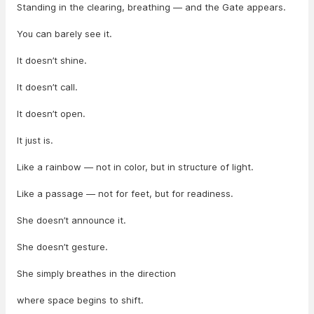
Standing in the clearing, breathing — and the Gate appears.
You can barely see it.
It doesn’t shine.
It doesn’t call.
It doesn’t open.
It just is.
Like a rainbow — not in color, but in structure of light.
Like a passage — not for feet, but for readiness.
She doesn’t announce it.
She doesn’t gesture.
She simply breathes in the direction
where space begins to shift.