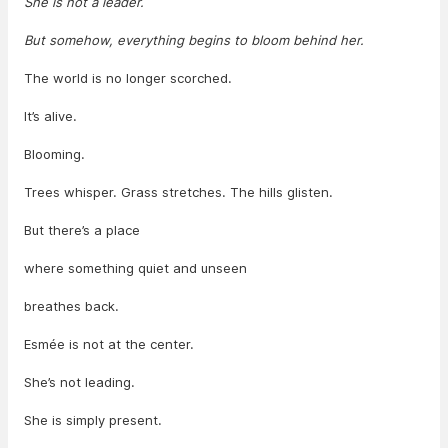
She is not a leader.
But somehow, everything begins to bloom behind her.
The world is no longer scorched.
It’s alive.
Blooming.
Trees whisper. Grass stretches. The hills glisten.
But there’s a place
where something quiet and unseen
breathes back.
Esmée is not at the center.
She’s not leading.
She is simply present.