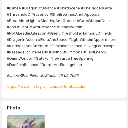
#Esmée #DragonOfBalance #ThirdScene #TheHiddenGate
#ThresholdOfPresence #SheBreathesAndItAppears
#BreathIntoLight #ClearingAndGreens #GateWithoutColor
#ArcOfLight #SoftPresence #ScalesWithin
#NotALeaderABeacon #SilentThreshold #HarmonyOfFields
#DragonInAction #FloraAndSpace #LightWithoutAppointment
#KindnessAndStrength #FeminineEssence #LivingLandscape
#PassageForTheReady #WithoutSummons #FieldEnergy
#QuietWonder #GateForTheHeart #TrueOpening
#EsméeInBalance #BreathAndRecognition
Esmée 🐉⚖️. Pivtorak.Studio. 16.05.2025
https://www.instagram.com/pivtorak.studio
Photo