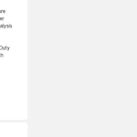
ure
er
lysis
Duty
kh