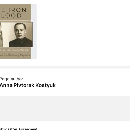
Page author
Anna Pivtorak Kostyuk
ublic Offer Agreement