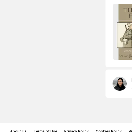
About Us
Terms of Use
Privacy Policy
Cookies Policy
P