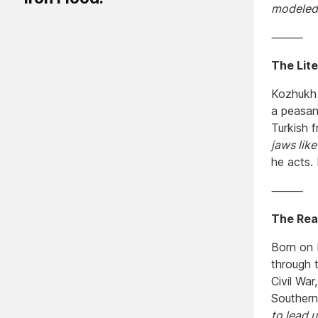
modeled 
⸻
The Lit
Kozhukh 
a peasan
Turkish f
jaws like
he acts. 
⸻
The Real
Born on 
through 
Civil Wa
Southern
to lead 