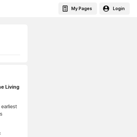
My Pages
Login
e Living
earliest
is
s