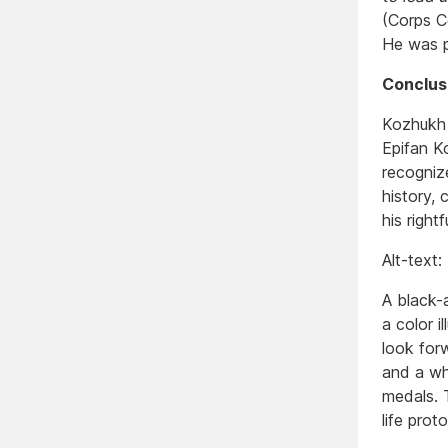
(Corps C
He was p
Conclus
Kozhukh i
Epifan K
recogniz
history, 
his right
Alt-text:
A black-
a color i
look forw
and a whi
medals. T
life prot