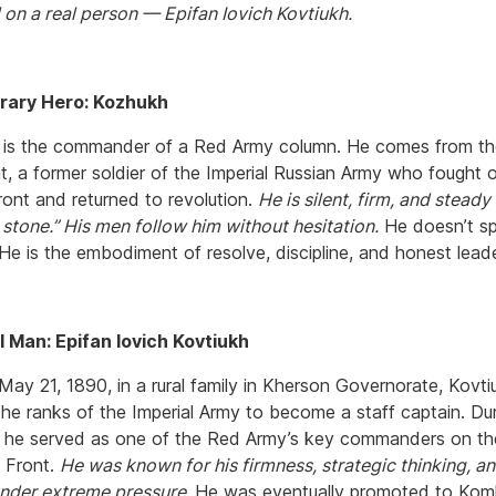
on a real person — Epifan Iovich Kovtiukh.
erary Hero: Kozhukh
is the commander of a Red Army column. He comes from th
t, a former soldier of the Imperial Russian Army who fought 
ront and returned to revolution.
He is silent, firm, and steady
 stone.” His men follow him without hesitation.
He doesn’t s
He is the embodiment of resolve, discipline, and honest leade
 Man: Epifan Iovich Kovtiukh
May 21, 1890, in a rural family in Kherson Governorate, Kovti
the ranks of the Imperial Army to become a staff captain. Dur
r, he served as one of the Red Army’s key commanders on th
 Front.
He was known for his firmness, strategic thinking, an
under extreme pressure.
He was eventually promoted to Kom