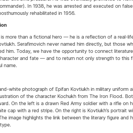
ommander). In 1938, he was arrested and executed on false
osthumously rehabilitated in 1956.
ion
s more than a fictional hero — he is a reflection of a real-li
ovtiukh. Serafimovich never named him directly, but those w
ed him. Today, we have the opportunity to connect literatur
character and fate — and to return not only strength to this f
ful name.
and-white photograph of Epifan Kovtiukh in military uniform 
llustration of the character Kochukh from The Iron Flood. Bot
ard. On the left is a drawn Red Army soldier with a rifle on 
te cap with a red stripe. On the right is Kovtiukh’s portrait wi
he image highlights the link between the literary figure and hi
otype.