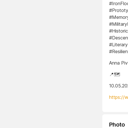
#IronFlo
#Prototy
#Memory
#Militar
#Histori
#Descen
#Literar
#Resilie
Anna Piv
📍🗺️
10.05.2
https://
Photo