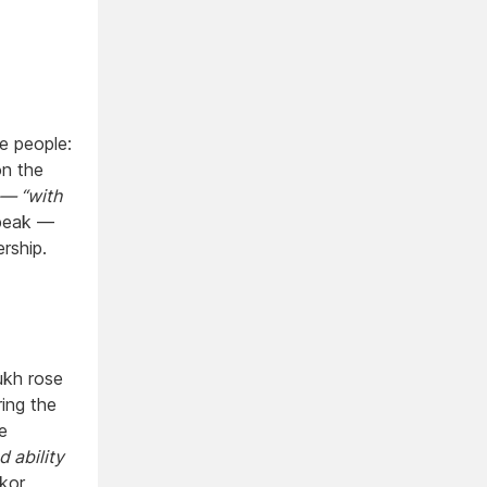
e people:
on the
 — “with
peak —
rship.
ukh rose
ing the
e
d ability
kor