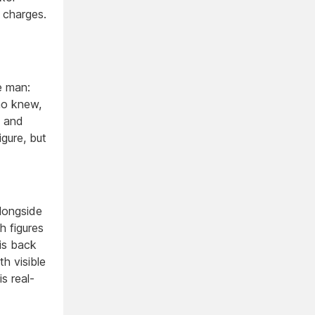
 charges.
fe man:
ho knew,
e and
igure, but
alongside
h figures
his back
th visible
s real-