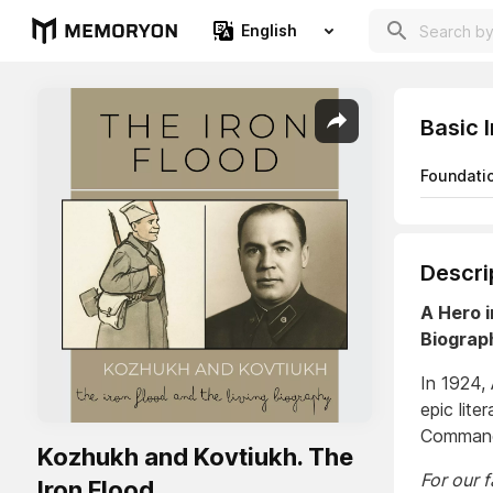
English
Basic 
Foundati
Descri
A Hero i
Biograp
In 1924,
epic lite
Command
Kozhukh and Kovtiukh. The
For our 
Iron Flood.