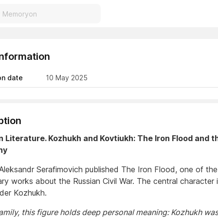
Information
on date
10 May 2025
ption
n Literature. Kozhukh and Kovtiukh: The Iron Flood and th
hy
 Aleksandr Serafimovich published The Iron Flood, one of the 
rary works about the Russian Civil War. The central character 
er Kozhukh.
family, this figure holds deep personal meaning: Kozhukh wa