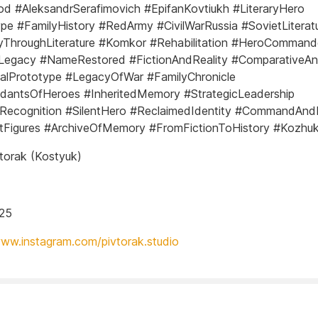
od #AleksandrSerafimovich #EpifanKovtiukh #LiteraryHero
pe #FamilyHistory #RedArmy #CivilWarRussia #SovietLiterat
ThroughLiterature #Komkor #Rehabilitation #HeroCommand
yLegacy #NameRestored #FictionAndReality #ComparativeAna
calPrototype #LegacyOfWar #FamilyChronicle
dantsOfHeroes #InheritedMemory #StrategicLeadership
yRecognition #SilentHero #ReclaimedIdentity #CommandAnd
ntFigures #ArchiveOfMemory #FromFictionToHistory #Kozhu
torak (Kostyuk)
025
www.instagram.com/pivtorak.studio