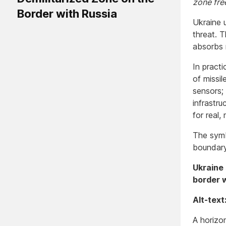
zone fre
Border with Russia
Ukraine u
threat. 
absorbs r
In practi
of missil
sensors; 
infrastru
for real,
The symbo
boundary
Ukraine 
border w
Alt-text
A horizon