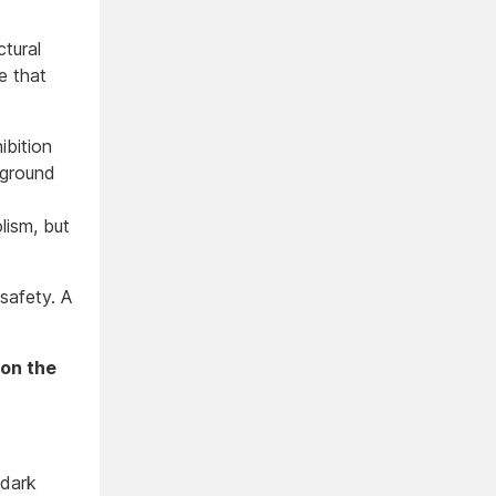
ctural
e that
ibition
, ground
lism, but
safety. A
 on the
 dark