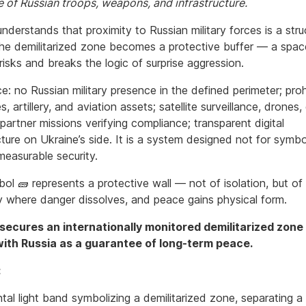
e of Russian troops, weapons, and infrastructure.
nderstands that proximity to Russian military forces is a stru
The demilitarized zone becomes a protective buffer — a spac
isks and breaks the logic of surprise aggression.
ce: no Russian military presence in the defined perimeter; proh
es, artillery, and aviation assets; satellite surveillance, drones
partner missions verifying compliance; transparent digital
cture on Ukraine’s side. It is a system designed not for symbo
 measurable security.
l 🧱 represents a protective wall — not of isolation, but of 
 where danger dissolves, and peace gains physical form.
secures an internationally monitored demilitarized zone
ith Russia as a guarantee of long-term peace.
:
tal light band symbolizing a demilitarized zone, separating a