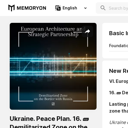
English
Basic 
Foundati
New Re
VI. Euro
16. 🧱 D
Lasting 
zone tha
Ukraine. Peace Plan. 16. 🧱
Ukraine e
Demilitarized Zone on the