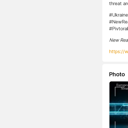
threat ar
#Ukraine
#NewReal
#Pivtora
New Real
https://
Photo