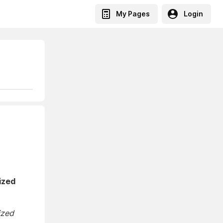
My Pages
Login
ized
ized