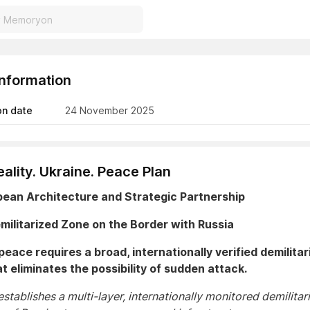
Information
on date
24 November 2025
ality. Ukraine. Peace Plan
pean Architecture and Strategic Partnership
emilitarized Zone on the Border with Russia
peace requires a broad, internationally verified demilitar
t eliminates the possibility of sudden attack.
stablishes a multi-layer, internationally monitored demilitar