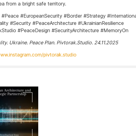
ea from a bright safe territory.
 #Peace #EuropeanSecurity #Border #Strategy #Internationa
ity #Security #PeaceArchitecture #UkrainianResilience
kStudio #PeaceDesign #SecurityArchitecture #MemoryOn
ity. Ukraine. Peace Plan. Pivtorak.Studio. 24.11.2025
www.instagram.com/pivtorak.studio