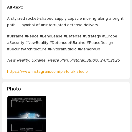
Alt-text:
A stylized rocket-shaped supply capsule moving along a bright
path — symbol of uninterrupted defense delivery.
#Ukraine #Peace #LendLease #Defense #Strategy #Europe
#Security #NewReality #DefenseofUkraine #PeaceDesign
#SecurityArchitecture #PivtorakStudio #MemoryOn
New Reality. Ukraine. Peace Plan. Pivtorak.Studio. 24.11.2025
https://www.instagram.com/pivtorak.studio
Photo