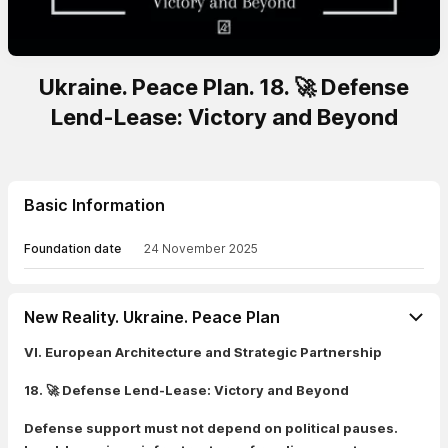
Ukraine. Peace Plan. 18. 🚀 Defense
Lend-Lease: Victory and Beyond
Basic Information
Foundation date
24 November 2025
New Reality. Ukraine. Peace Plan
VI. European Architecture and Strategic Partnership
18. 🚀 Defense Lend-Lease: Victory and Beyond
Defense support must not depend on political pauses.