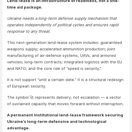
Lend-lease is an infrastructure of readiness, not a one-
time aid package.
Ukraine needs a long-term defense supply mechanism that
operates independently of political cycles and ensures rapid
response to any threat.
This next-generation lend-lease system includes: guaranteed
weapons supply; accelerated ammunition production; joint
manufacturing of air-defense systems, UAVs, and armored
vehicles; long-term contracts; integrated logistics with the EU
and NATO; and the core rule of “speed is security.”
It is not support “until a certain date.” It is a structural redesign
of European security.
The symbol 🚀 represents delivery, not escalation — a vector
of sustained capacity that moves forward without interruption.
A permanent institutional lend-lease framework securing
Ukraine’s long-term defensive and technological
advantage.