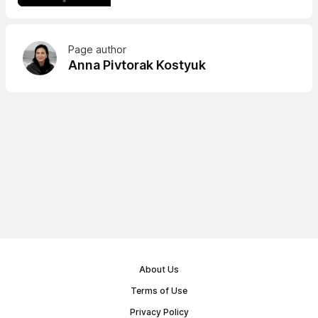
Page author
Anna Pivtorak Kostyuk
About Us
Terms of Use
Privacy Policy