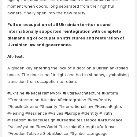
moment when doors, long separated from their rightful
owners, finally open into the new reality.
Full de-occupation of all Ukrainian territories and
internationally supported reintegration with complete
dismantling of occupation structures and restoration of
Ukrainian law and governance.
Alt-text:
A golden key entering the lock of a door on a Ukrainian-styled
house. The door is half in light and half in shadow, symbolising
transition from occupation to return.
#Ukraine #PeaceFramework #FutureArchitecture #Reform
#Transformation #Justice #Reintegration #NewReality
#RebuildUkraine #Security #InternationalLaw #HumanRights
#Healing #Resilience #Values #Europe #Identity #Truth
#Freedom #PeaceDesign #CreativeResistance #ArtOfPeace
#ValueSystem #NewWorld #UkrainianStrength #Defense
#FreedomToLive #GlobalJustice #SymbolicLanguage