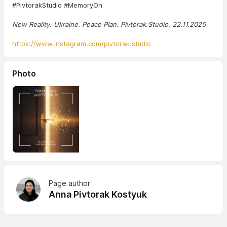
#PivtorakStudio #MemoryOn
New Reality. Ukraine. Peace Plan. Pivtorak.Studio. 22.11.2025
https://www.instagram.com/pivtorak.studio
Photo
Page author
Anna Pivtorak Kostyuk