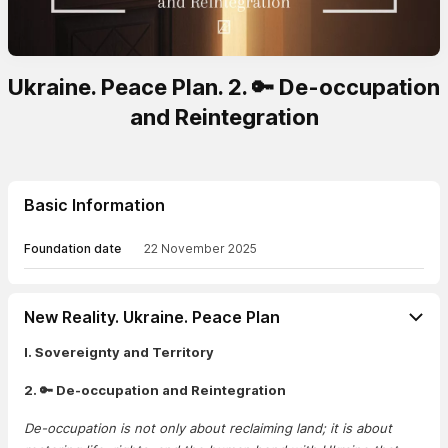
Ukraine. Peace Plan. 2. 🔑 De-occupation
and Reintegration
Basic Information
Foundation date
22 November 2025
New Reality. Ukraine. Peace Plan
I. Sovereignty and Territory
2. 🔑 De-occupation and Reintegration
De-occupation is not only about reclaiming land; it is about