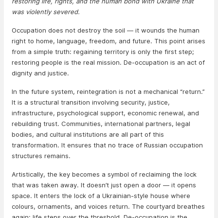
restoring life, rights, and the human bond with Ukraine that
was violently severed.
Occupation does not destroy the soil — it wounds the human
right to home, language, freedom, and future. This point arises
from a simple truth: regaining territory is only the first step;
restoring people is the real mission. De-occupation is an act of
dignity and justice.
In the future system, reintegration is not a mechanical “return.”
It is a structural transition involving security, justice,
infrastructure, psychological support, economic renewal, and
rebuilding trust. Communities, international partners, legal
bodies, and cultural institutions are all part of this
transformation. It ensures that no trace of Russian occupation
structures remains.
Artistically, the key becomes a symbol of reclaiming the lock
that was taken away. It doesn’t just open a door — it opens
space. It enters the lock of a Ukrainian-style house where
colours, ornaments, and voices return. The courtyard breathes
again; life steps over the threshold. De-occupation is the