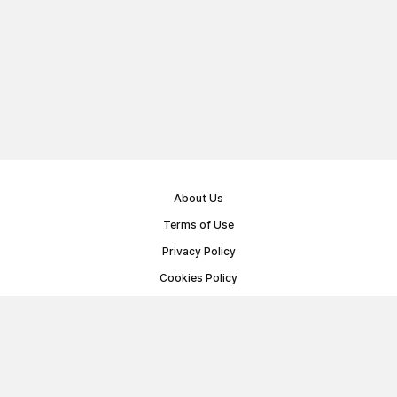
About Us
Terms of Use
Privacy Policy
Cookies Policy
Public Offer Agreement