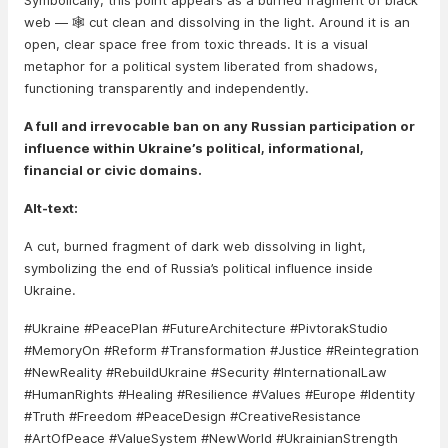
Symbolically, this point appears as a burned fragment of black
web — 🕸️ cut clean and dissolving in the light. Around it is an
open, clear space free from toxic threads. It is a visual
metaphor for a political system liberated from shadows,
functioning transparently and independently.
A full and irrevocable ban on any Russian participation or
influence within Ukraine’s political, informational,
financial or civic domains.
Alt-text:
A cut, burned fragment of dark web dissolving in light,
symbolizing the end of Russia’s political influence inside
Ukraine.
#Ukraine #PeacePlan #FutureArchitecture #PivtorakStudio
#MemoryOn #Reform #Transformation #Justice #Reintegration
#NewReality #RebuildUkraine #Security #InternationalLaw
#HumanRights #Healing #Resilience #Values #Europe #Identity
#Truth #Freedom #PeaceDesign #CreativeResistance
#ArtOfPeace #ValueSystem #NewWorld #UkrainianStrength