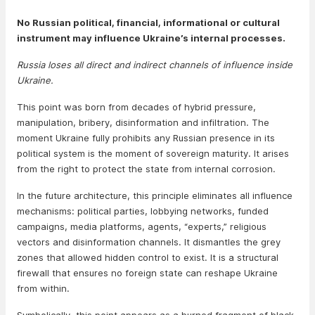
No Russian political, financial, informational or cultural
instrument may influence Ukraine’s internal processes.
Russia loses all direct and indirect channels of influence inside
Ukraine.
This point was born from decades of hybrid pressure,
manipulation, bribery, disinformation and infiltration. The
moment Ukraine fully prohibits any Russian presence in its
political system is the moment of sovereign maturity. It arises
from the right to protect the state from internal corrosion.
In the future architecture, this principle eliminates all influence
mechanisms: political parties, lobbying networks, funded
campaigns, media platforms, agents, “experts,” religious
vectors and disinformation channels. It dismantles the grey
zones that allowed hidden control to exist. It is a structural
firewall that ensures no foreign state can reshape Ukraine
from within.