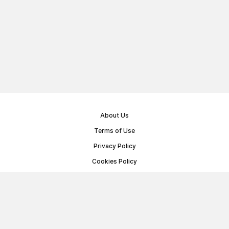
About Us
Terms of Use
Privacy Policy
Cookies Policy
Public Offer Agreement