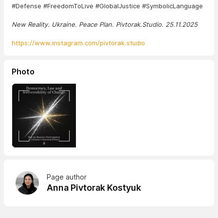
#Defense #FreedomToLive #GlobalJustice #SymbolicLanguage
New Reality. Ukraine. Peace Plan. Pivtorak.Studio. 25.11.2025
https://www.instagram.com/pivtorak.studio
Photo
Page author
Anna Pivtorak Kostyuk