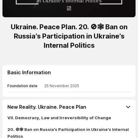
Ukraine. Peace Plan. 20. 🚫🕸️ Ban on
Russia’s Participation in Ukraine’s
Internal Politics
Basic Information
Foundation date
25 November 2025
New Reality. Ukraine. Peace Plan
VII. Democracy, Law and Irreversibility of Change
20. 🚫🕸️ Ban on Russia’s Participation in Ukraine’s Internal
Politics