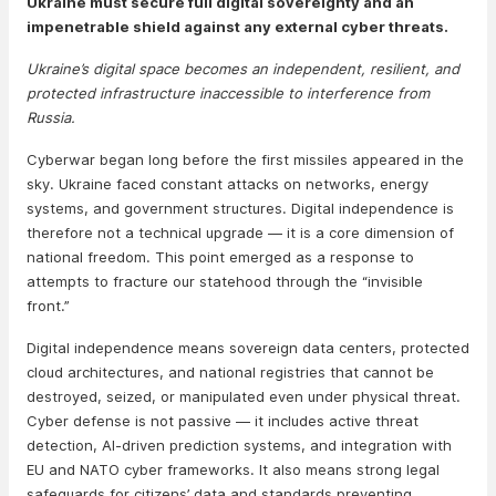
Ukraine must secure full digital sovereignty and an
impenetrable shield against any external cyber threats.
Ukraine’s digital space becomes an independent, resilient, and
protected infrastructure inaccessible to interference from
Russia.
Cyberwar began long before the first missiles appeared in the
sky. Ukraine faced constant attacks on networks, energy
systems, and government structures. Digital independence is
therefore not a technical upgrade — it is a core dimension of
national freedom. This point emerged as a response to
attempts to fracture our statehood through the “invisible
front.”
Digital independence means sovereign data centers, protected
cloud architectures, and national registries that cannot be
destroyed, seized, or manipulated even under physical threat.
Cyber defense is not passive — it includes active threat
detection, AI-driven prediction systems, and integration with
EU and NATO cyber frameworks. It also means strong legal
safeguards for citizens’ data and standards preventing