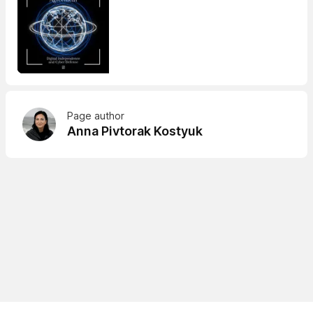
Page author
Anna Pivtorak Kostyuk