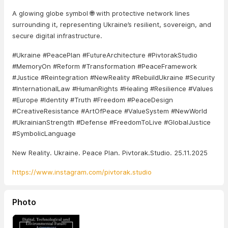
A glowing globe symbol 🌐 with protective network lines
surrounding it, representing Ukraine’s resilient, sovereign, and
secure digital infrastructure.
#Ukraine #PeacePlan #FutureArchitecture #PivtorakStudio
#MemoryOn #Reform #Transformation #PeaceFramework
#Justice #Reintegration #NewReality #RebuildUkraine #Security
#InternationalLaw #HumanRights #Healing #Resilience #Values
#Europe #Identity #Truth #Freedom #PeaceDesign
#CreativeResistance #ArtOfPeace #ValueSystem #NewWorld
#UkrainianStrength #Defense #FreedomToLive #GlobalJustice
#SymbolicLanguage
New Reality. Ukraine. Peace Plan. Pivtorak.Studio. 25.11.2025
https://www.instagram.com/pivtorak.studio
Photo