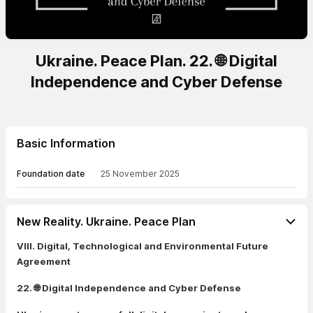
Ukraine. Peace Plan. 22. 🌐 Digital
Independence and Cyber Defense
Basic Information
Foundation date
25 November 2025
New Reality. Ukraine. Peace Plan
VIII. Digital, Technological and Environmental Future
Agreement
22. 🌐 Digital Independence and Cyber Defense