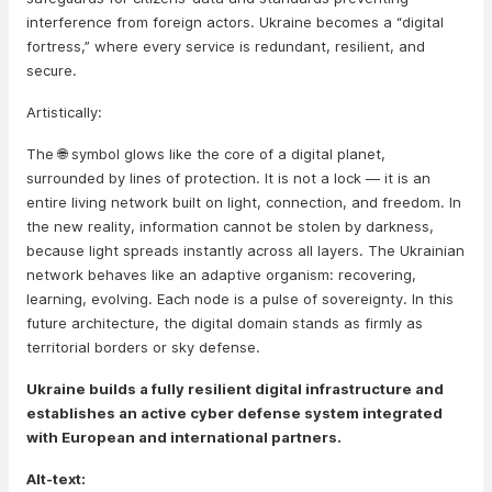
interference from foreign actors. Ukraine becomes a “digital
fortress,” where every service is redundant, resilient, and
secure.
Artistically:
The 🌐 symbol glows like the core of a digital planet,
surrounded by lines of protection. It is not a lock — it is an
entire living network built on light, connection, and freedom. In
the new reality, information cannot be stolen by darkness,
because light spreads instantly across all layers. The Ukrainian
network behaves like an adaptive organism: recovering,
learning, evolving. Each node is a pulse of sovereignty. In this
future architecture, the digital domain stands as firmly as
territorial borders or sky defense.
Ukraine builds a fully resilient digital infrastructure and
establishes an active cyber defense system integrated
with European and international partners.
Alt-text: