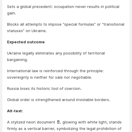
Sets a global precedent: occupation never results in political
gain.
Blocks all attempts to impose “special formulas” or “transitional
statuses” on Ukraine.
Expected outcome
Ukraine legally eliminates any possibility of territorial
bargaining.
International law is reinforced through the principle:
sovereignty is neither for sale nor negotiable.
Russia loses its historic tool of coercion.
Global order is strengthened around inviolable borders.
Alt-text:
A stylized neon document 🧾, glowing with white light, stands
firmly as a vertical barrier, symbolizing the legal prohibition of