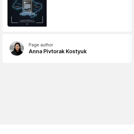
Page author
Anna Pivtorak Kostyuk