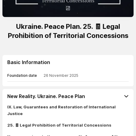
Ukraine. Peace Plan. 25. 🧾 Legal
Prohibition of Territorial Concessions
Basic Information
Foundation date
26 November 2025
New Reality. Ukraine. Peace Plan
IX. Law, Guarantees and Restoration of International
Justice
25. 🧾 Legal Prohibition of Territorial Concessions