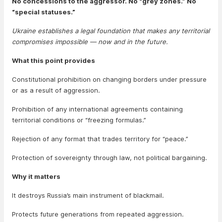
No concessions to the aggressor. No “grey zones.” No
“special statuses.”
Ukraine establishes a legal foundation that makes any territorial
compromises impossible — now and in the future.
What this point provides
Constitutional prohibition on changing borders under pressure
or as a result of aggression.
Prohibition of any international agreements containing
territorial conditions or “freezing formulas.”
Rejection of any format that trades territory for “peace.”
Protection of sovereignty through law, not political bargaining.
Why it matters
It destroys Russia’s main instrument of blackmail.
Protects future generations from repeated aggression.