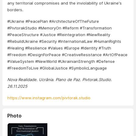
any territorial compromises and the inviolability of Ukraine's
borders.
#Ukraine #PeacePlan #ArchitectureOfTheFuture
#PivtorakStudio #MemoryOn #Reform #Transformation
#PeaceStructure #Justice #Reintegration #NewReality
#RebuildUkraine #Security #InternationalLaw #HumanRights
#Healing #Resilience #Values ​​#Europe #Identity #Truth
#Freedom #DesignForPeace #CreativeResistance #ArtOfPeace
#ValueSystem #NewWorld #UkrainianStrength #Defense
#FreedomToLive #GlobalJustice #SymbolicLanguage
Nova Realidade. Ucrânia. Plano de Paz. Pivtorak.Studio.
26.11.2025
https://www.instagram.com/pivtorak.studio
Photo