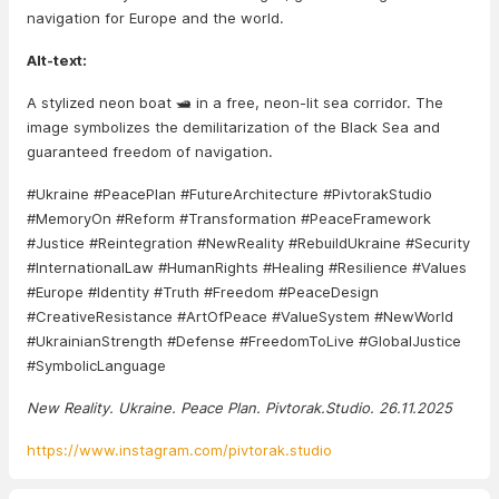
navigation for Europe and the world.
Alt-text:
A stylized neon boat 🛥️ in a free, neon-lit sea corridor. The
image symbolizes the demilitarization of the Black Sea and
guaranteed freedom of navigation.
#Ukraine #PeacePlan #FutureArchitecture #PivtorakStudio
#MemoryOn #Reform #Transformation #PeaceFramework
#Justice #Reintegration #NewReality #RebuildUkraine #Security
#InternationalLaw #HumanRights #Healing #Resilience #Values
#Europe #Identity #Truth #Freedom #PeaceDesign
#CreativeResistance #ArtOfPeace #ValueSystem #NewWorld
#UkrainianStrength #Defense #FreedomToLive #GlobalJustice
#SymbolicLanguage
New Reality. Ukraine. Peace Plan. Pivtorak.Studio. 26.11.2025
https://www.instagram.com/pivtorak.studio