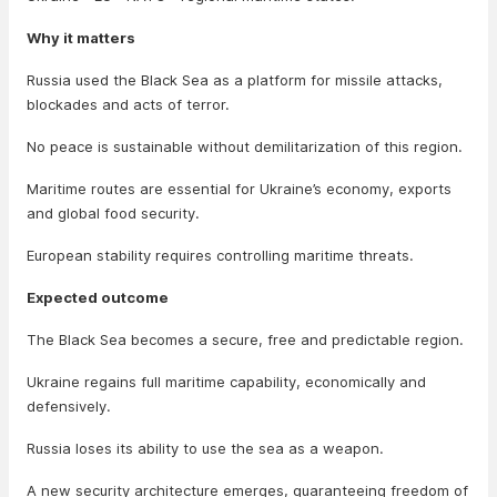
Why it matters
Russia used the Black Sea as a platform for missile attacks,
blockades and acts of terror.
No peace is sustainable without demilitarization of this region.
Maritime routes are essential for Ukraine’s economy, exports
and global food security.
European stability requires controlling maritime threats.
Expected outcome
The Black Sea becomes a secure, free and predictable region.
Ukraine regains full maritime capability, economically and
defensively.
Russia loses its ability to use the sea as a weapon.
A new security architecture emerges, guaranteeing freedom of