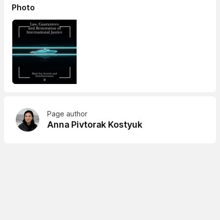
Photo
Page author
Anna Pivtorak Kostyuk