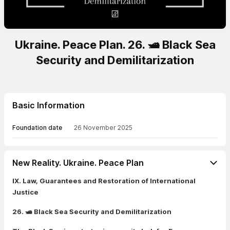
Ukraine. Peace Plan. 26. 🛥️ Black Sea
Security and Demilitarization
Basic Information
Foundation date
26 November 2025
New Reality. Ukraine. Peace Plan
IX. Law, Guarantees and Restoration of International
Justice
26. 🛥️ Black Sea Security and Demilitarization