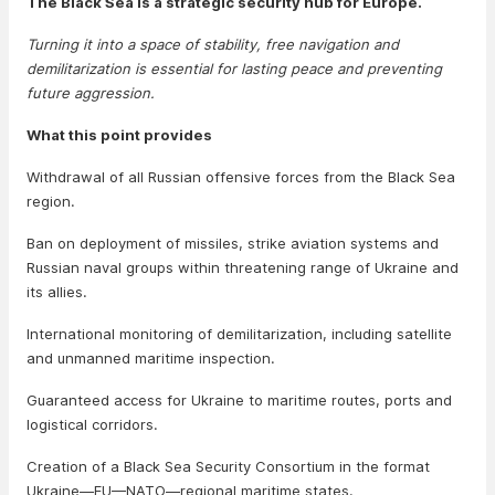
The Black Sea is a strategic security hub for Europe.
Turning it into a space of stability, free navigation and
demilitarization is essential for lasting peace and preventing
future aggression.
What this point provides
Withdrawal of all Russian offensive forces from the Black Sea
region.
Ban on deployment of missiles, strike aviation systems and
Russian naval groups within threatening range of Ukraine and
its allies.
International monitoring of demilitarization, including satellite
and unmanned maritime inspection.
Guaranteed access for Ukraine to maritime routes, ports and
logistical corridors.
Creation of a Black Sea Security Consortium in the format
Ukraine—EU—NATO—regional maritime states.