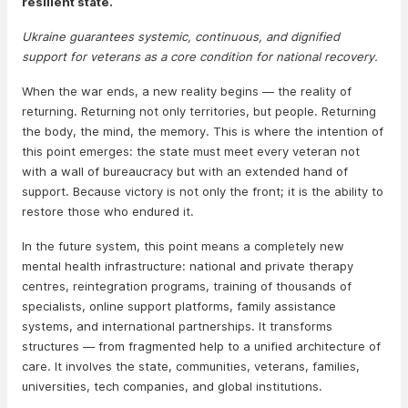
resilient state.
Ukraine guarantees systemic, continuous, and dignified
support for veterans as a core condition for national recovery.
When the war ends, a new reality begins — the reality of
returning. Returning not only territories, but people. Returning
the body, the mind, the memory. This is where the intention of
this point emerges: the state must meet every veteran not
with a wall of bureaucracy but with an extended hand of
support. Because victory is not only the front; it is the ability to
restore those who endured it.
In the future system, this point means a completely new
mental health infrastructure: national and private therapy
centres, reintegration programs, training of thousands of
specialists, online support platforms, family assistance
systems, and international partnerships. It transforms
structures — from fragmented help to a unified architecture of
care. It involves the state, communities, veterans, families,
universities, tech companies, and global institutions.