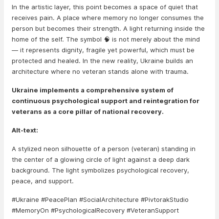
In the artistic layer, this point becomes a space of quiet that
receives pain. A place where memory no longer consumes the
person but becomes their strength. A light returning inside the
home of the self. The symbol 🧠 is not merely about the mind
— it represents dignity, fragile yet powerful, which must be
protected and healed. In the new reality, Ukraine builds an
architecture where no veteran stands alone with trauma.
Ukraine implements a comprehensive system of
continuous psychological support and reintegration for
veterans as a core pillar of national recovery.
Alt-text:
A stylized neon silhouette of a person (veteran) standing in
the center of a glowing circle of light against a deep dark
background. The light symbolizes psychological recovery,
peace, and support.
#Ukraine #PeacePlan #SocialArchitecture #PivtorakStudio
#MemoryOn #PsychologicalRecovery #VeteranSupport