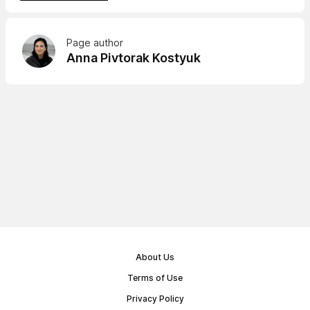
Page author
Anna Pivtorak Kostyuk
About Us
Terms of Use
Privacy Policy