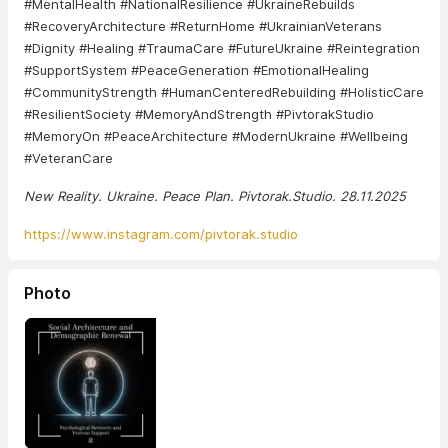
#MentalHealth #NationalResilience #UkraineRebuilds
#RecoveryArchitecture #ReturnHome #UkrainianVeterans
#Dignity #Healing #TraumaCare #FutureUkraine #Reintegration
#SupportSystem #PeaceGeneration #EmotionalHealing
#CommunityStrength #HumanCenteredRebuilding #HolisticCare
#ResilientSociety #MemoryAndStrength #PivtorakStudio
#MemoryOn #PeaceArchitecture #ModernUkraine #Wellbeing
#VeteranCare
New Reality. Ukraine. Peace Plan. Pivtorak.Studio. 28.11.2025
https://www.instagram.com/pivtorak.studio
Photo