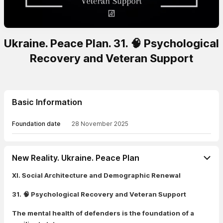
Ukraine. Peace Plan. 31. 🧠 Psychological
Recovery and Veteran Support
Basic Information
Foundation date
28 November 2025
New Reality. Ukraine. Peace Plan
XI. Social Architecture and Demographic Renewal
31. 🧠 Psychological Recovery and Veteran Support
The mental health of defenders is the foundation of a