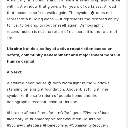
Artistically, this point is about a home that lights up again from
within. A window that glows after years of darkness. A road
that becomes safe to walk again. The symbol 🏠 does not
represent a building alone — it represents the restored ability
to live, to belong, to root oneself again. Demographic
reconstruction is not the return of numbers; it is the return of
life.
Ukraine builds a policy of active repatriation based on
safety, community development and major investments in
human capital.
Alt-text:
A stylized neon house 🏠 with warm light in the windows,
standing on a bright foundation. Above it, soft light lines
symbolize the safe return of people home and the
demographic reconstruction of Ukraine.
#Ukraine #PeacePlan #ReturnOfRefugees #PivtorakStudio
#MemoryOn #DemographicRenewal #RebuildUkraine
#SocialArchitecture #Homecoming #CommunityRecovery