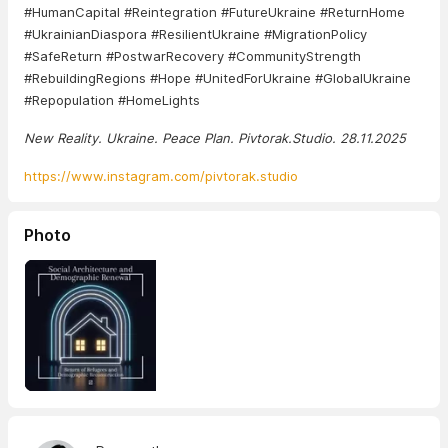
#HumanCapital #Reintegration #FutureUkraine #ReturnHome
#UkrainianDiaspora #ResilientUkraine #MigrationPolicy
#SafeReturn #PostwarRecovery #CommunityStrength
#RebuildingRegions #Hope #UnitedForUkraine #GlobalUkraine
#Repopulation #HomeLights
New Reality. Ukraine. Peace Plan. Pivtorak.Studio. 28.11.2025
https://www.instagram.com/pivtorak.studio
Photo