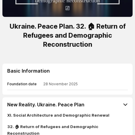
Ukraine. Peace Plan. 32. 🏠 Return of
Refugees and Demographic
Reconstruction
Basic Information
Foundation date
28 November 2025
New Reality. Ukraine. Peace Plan
XI. Social Architecture and Demographic Renewal
32. 🏠 Return of Refugees and Demographic
Reconstruction