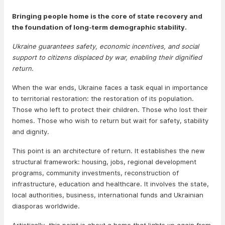
Bringing people home is the core of state recovery and
the foundation of long-term demographic stability.
Ukraine guarantees safety, economic incentives, and social
support to citizens displaced by war, enabling their dignified
return.
When the war ends, Ukraine faces a task equal in importance
to territorial restoration: the restoration of its population.
Those who left to protect their children. Those who lost their
homes. Those who wish to return but wait for safety, stability
and dignity.
This point is an architecture of return. It establishes the new
structural framework: housing, jobs, regional development
programs, community investments, reconstruction of
infrastructure, education and healthcare. It involves the state,
local authorities, business, international funds and Ukrainian
diasporas worldwide.