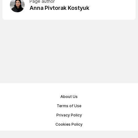
Page author
Anna Pivtorak Kostyuk
About Us
Terms of Use
Privacy Policy
Cookies Policy
Public Offer Agreement