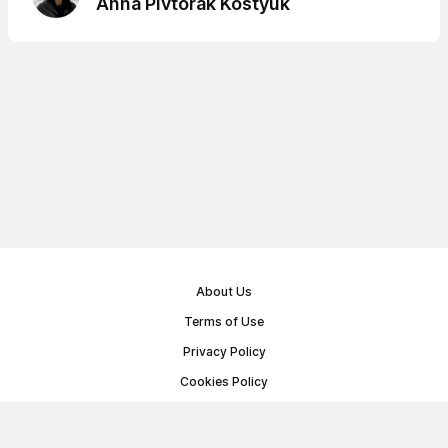
Anna Pivtorak Kostyuk
About Us
Terms of Use
Privacy Policy
Cookies Policy
Public Offer Agreement