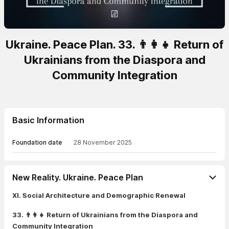
Ukraine. Peace Plan. 33. 👨‍👩‍👧 Return of
Ukrainians from the Diaspora and
Community Integration
Basic Information
Foundation date
28 November 2025
New Reality. Ukraine. Peace Plan
XI. Social Architecture and Demographic Renewal
33. 👨‍👩‍👧 Return of Ukrainians from the Diaspora and
Community Integration