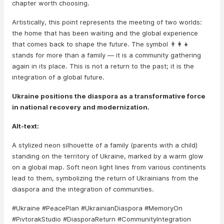
chapter worth choosing.
Artistically, this point represents the meeting of two worlds:
the home that has been waiting and the global experience
that comes back to shape the future. The symbol 👨‍👩‍👧
stands for more than a family — it is a community gathering
again in its place. This is not a return to the past; it is the
integration of a global future.
Ukraine positions the diaspora as a transformative force
in national recovery and modernization.
Alt-text:
A stylized neon silhouette of a family (parents with a child)
standing on the territory of Ukraine, marked by a warm glow
on a global map. Soft neon light lines from various continents
lead to them, symbolizing the return of Ukrainians from the
diaspora and the integration of communities.
#Ukraine #PeacePlan #UkrainianDiaspora #MemoryOn
#PivtorakStudio #DiasporaReturn #CommunityIntegration