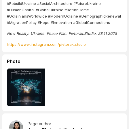
#RebuildUkraine #SocialArchitecture #FutureUkraine
#HumanCapital #GlobalUkraine #ReturnHome
#UkrainiansWorldwide #ModernUkraine #DemographicRenewal
#MigrationPolicy #Hope #Innovation #GlobalConnections
New Reality. Ukraine. Peace Plan. Pivtorak.Studio. 28.11.2025
https://www.instagram.com/pivtorak.studio
Photo
Page author