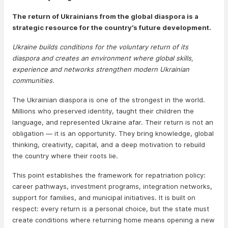
The return of Ukrainians from the global diaspora is a
strategic resource for the country’s future development.
Ukraine builds conditions for the voluntary return of its
diaspora and creates an environment where global skills,
experience and networks strengthen modern Ukrainian
communities.
The Ukrainian diaspora is one of the strongest in the world.
Millions who preserved identity, taught their children the
language, and represented Ukraine afar. Their return is not an
obligation — it is an opportunity. They bring knowledge, global
thinking, creativity, capital, and a deep motivation to rebuild
the country where their roots lie.
This point establishes the framework for repatriation policy:
career pathways, investment programs, integration networks,
support for families, and municipal initiatives. It is built on
respect: every return is a personal choice, but the state must
create conditions where returning home means opening a new