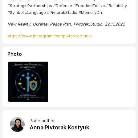
#StrategicPartnerships #Defense #FreedomToLive #Reliability
#SymbolicLanguage #PivtorakStudio #MemoryOn
New Reality. Ukraine. Peace Plan. Pivtorak.Studio. 22.11.2025
https://www.instagram.com/pivtorak.studio
Photo
Page author
Anna Pivtorak Kostyuk