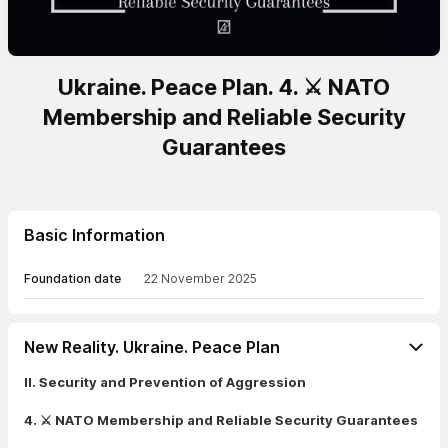
Ukraine. Peace Plan. 4. ⚔️ NATO
Membership and Reliable Security
Guarantees
Basic Information
Foundation date
22 November 2025
New Reality. Ukraine. Peace Plan
II. Security and Prevention of Aggression
4. ⚔️ NATO Membership and Reliable Security Guarantees