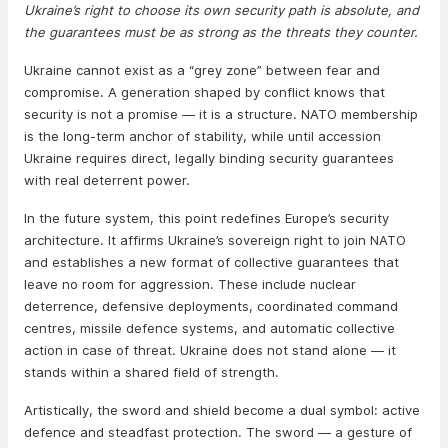
Ukraine’s right to choose its own security path is absolute, and
the guarantees must be as strong as the threats they counter.
Ukraine cannot exist as a “grey zone” between fear and
compromise. A generation shaped by conflict knows that
security is not a promise — it is a structure. NATO membership
is the long-term anchor of stability, while until accession
Ukraine requires direct, legally binding security guarantees
with real deterrent power.
In the future system, this point redefines Europe’s security
architecture. It affirms Ukraine’s sovereign right to join NATO
and establishes a new format of collective guarantees that
leave no room for aggression. These include nuclear
deterrence, defensive deployments, coordinated command
centres, missile defence systems, and automatic collective
action in case of threat. Ukraine does not stand alone — it
stands within a shared field of strength.
Artistically, the sword and shield become a dual symbol: active
defence and steadfast protection. The sword — a gesture of