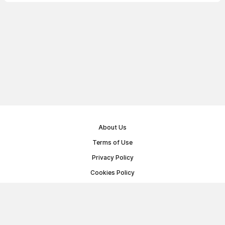
About Us
Terms of Use
Privacy Policy
Cookies Policy
Public Offer Agreement