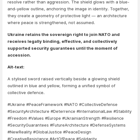
resolve rather than aggression. The shield glows with a blue-
and-yellow outline, anchoring the image in identity. Together,
they create a geometry of protective light — an architecture
where peace is strengthened, not assumed.
Ukraine retains the sovereign right to join NATO and
receives legally binding, effective, and collectively
supported security guarantees until the moment of
accession.
Alt-text:
A stylised sword raised vertically beside a glowing shield
outlined in blue and yellow, forming a unified symbol of
collective defence.
#Ukraine #PeaceFramework #NATO #CollectiveDefense
#SecurityArchitecture #Deterrence #InternationalLaw #Stability
#Freedom #Values #Europe #UkrainianStrength #Resilience
#SecurityGuarantees #FutureArchitecture #DefenseSystems
#NewReality #GlobalJustice #PeaceDesign
#CreativeResistance #ArtOfPeace #Solidarity