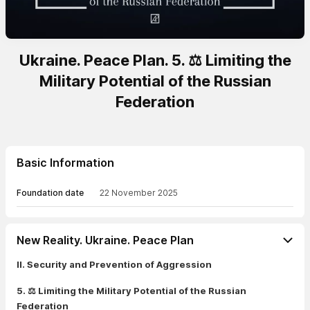
Ukraine. Peace Plan. 5. ⚖️ Limiting the
Military Potential of the Russian
Federation
Basic Information
Foundation date
22 November 2025
New Reality. Ukraine. Peace Plan
II. Security and Prevention of Aggression
5. ⚖️ Limiting the Military Potential of the Russian
Federation