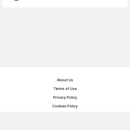
About Us
Terms of Use
Privacy Policy
Cookies Policy
Public Offer Agreement