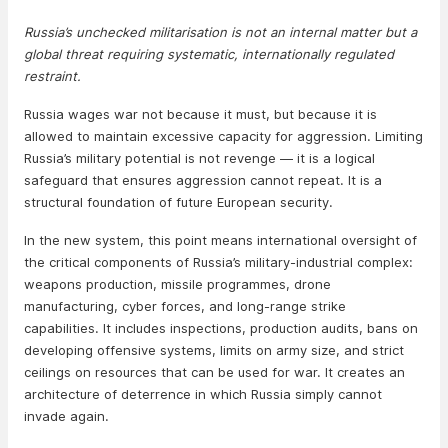
Russia’s unchecked militarisation is not an internal matter but a
global threat requiring systematic, internationally regulated
restraint.
Russia wages war not because it must, but because it is
allowed to maintain excessive capacity for aggression. Limiting
Russia’s military potential is not revenge — it is a logical
safeguard that ensures aggression cannot repeat. It is a
structural foundation of future European security.
In the new system, this point means international oversight of
the critical components of Russia’s military-industrial complex:
weapons production, missile programmes, drone
manufacturing, cyber forces, and long-range strike
capabilities. It includes inspections, production audits, bans on
developing offensive systems, limits on army size, and strict
ceilings on resources that can be used for war. It creates an
architecture of deterrence in which Russia simply cannot
invade again.