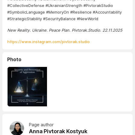
#CollectiveDefense #UkrainianStrength #PivtorakStudio
#SymbolicLanguage #MemoryOn #Resilience #Accountability
#StrategicStability #SecurityBalance #NewWorld
New Reality. Ukraine. Peace Plan. Pivtorak.Studio. 22.11.2025
https://www.instagram.com/pivtorak.studio
Photo
Page author
Anna Pivtorak Kostyuk