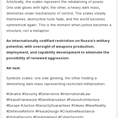
Artistically, the scales represent the rebalancing of power.
One side glows with light; the other, a heavy dark mass,
diminishes under mechanisms of control. The scales steady
themselves, destructive tools fade, and the world becomes
symmetrical again. This is the moment when justice becomes a
structure, not a metaphor.
An internationally codified restriction on Russia’s military
potential, with oversight of weapons production,
deployment, and capability development to eliminate the
possibility of renewed aggression.
Alt-text:
Symbolic scales: one side glowing, the other holding a
diminishing dark mass representing restricted militarisation.
#Ukraine #Security #Deterrence #InternationalLaw
#PeaceFramework #Demilitarisation #FutureArchitecture
#Europe #Justice #SecurityGuarantees #Values #NewReality
#DefenseReform #PeaceDesign #CreativeResistance
#GlobalSecurity #Disarmament #CyberSecurity