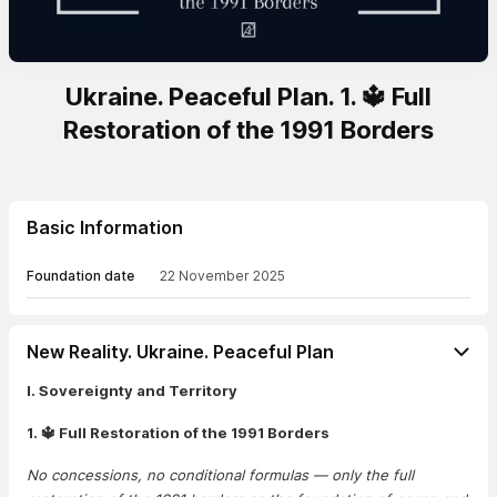
Ukraine. Peaceful Plan. 1. 🔱 Full
Restoration of the 1991 Borders
Basic Information
Foundation date
22 November 2025
New Reality. Ukraine. Peaceful Plan
I. Sovereignty and Territory
1. 🔱 Full Restoration of the 1991 Borders
No concessions, no conditional formulas — only the full