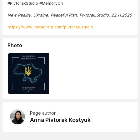
#PivtorakStudio #MemoryOn
New Reality. Ukraine. Peaceful Plan. Pivtorak.Studio. 22.11.2025
https://www.instagram.com/pivtorak.studio
Photo
Page author
Anna Pivtorak Kostyuk