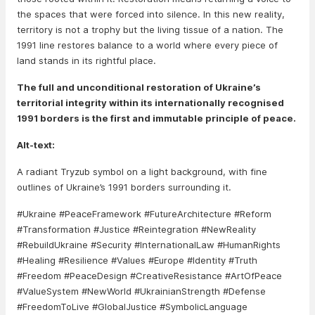
the spaces that were forced into silence. In this new reality,
territory is not a trophy but the living tissue of a nation. The
1991 line restores balance to a world where every piece of
land stands in its rightful place.
The full and unconditional restoration of Ukraine’s
territorial integrity within its internationally recognised
1991 borders is the first and immutable principle of peace.
Alt-text:
A radiant Tryzub symbol on a light background, with fine
outlines of Ukraine’s 1991 borders surrounding it.
#Ukraine #PeaceFramework #FutureArchitecture #Reform
#Transformation #Justice #Reintegration #NewReality
#RebuildUkraine #Security #InternationalLaw #HumanRights
#Healing #Resilience #Values #Europe #Identity #Truth
#Freedom #PeaceDesign #CreativeResistance #ArtOfPeace
#ValueSystem #NewWorld #UkrainianStrength #Defense
#FreedomToLive #GlobalJustice #SymbolicLanguage