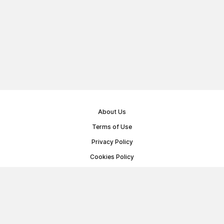
About Us
Terms of Use
Privacy Policy
Cookies Policy
Public Offer Agreement