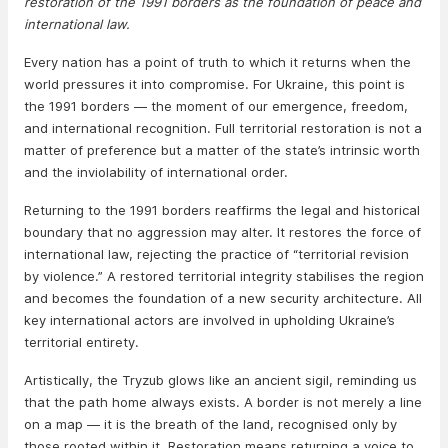
restoration of the 1991 borders as the foundation of peace and
international law.
Every nation has a point of truth to which it returns when the
world pressures it into compromise. For Ukraine, this point is
the 1991 borders — the moment of our emergence, freedom,
and international recognition. Full territorial restoration is not a
matter of preference but a matter of the state’s intrinsic worth
and the inviolability of international order.
Returning to the 1991 borders reaffirms the legal and historical
boundary that no aggression may alter. It restores the force of
international law, rejecting the practice of “territorial revision
by violence.” A restored territorial integrity stabilises the region
and becomes the foundation of a new security architecture. All
key international actors are involved in upholding Ukraine’s
territorial entirety.
Artistically, the Tryzub glows like an ancient sigil, reminding us
that the path home always exists. A border is not merely a line
on a map — it is the breath of the land, recognised only by
those rooted within it. Restoration means returning a voice to