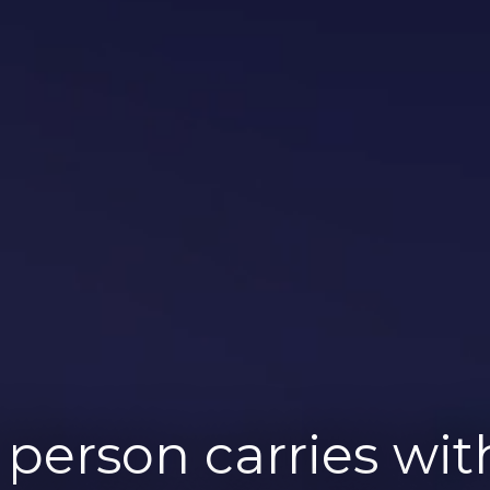
person carries wi