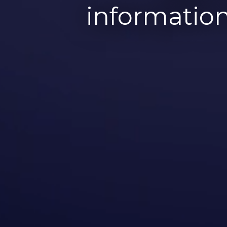
information