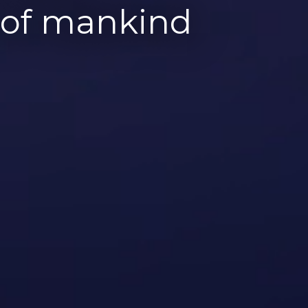
y of mankind