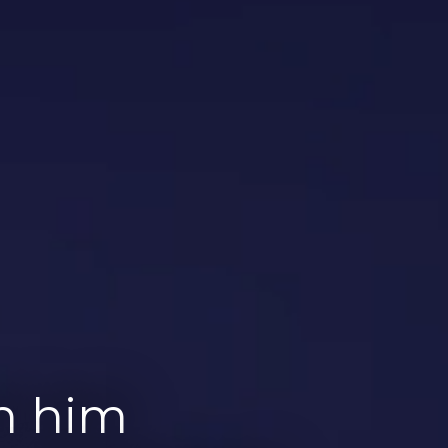
th him