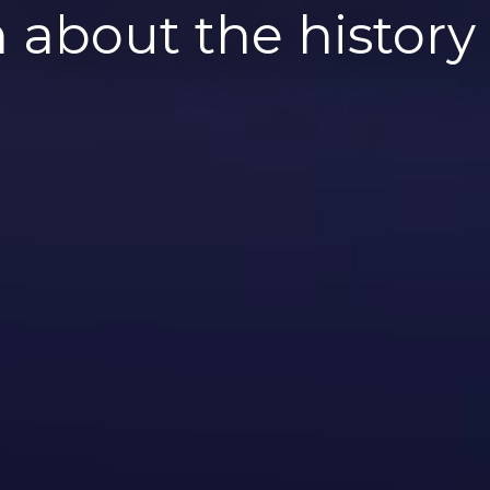
 about the histor