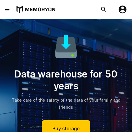
Data warehouse for 50
years
Take care of the safety of the data of your family and
friends
Buy storage