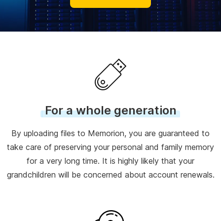
For a whole generation
By uploading files to Memorion, you are guaranteed to
take care of preserving your personal and family memory
for a very long time. It is highly likely that your
grandchildren will be concerned about account renewals.