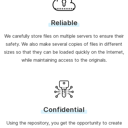
Reliable
We carefully store files on multiple servers to ensure their
safety. We also make several copies of files in different
sizes so that they can be loaded quickly on the Internet,
while maintaining access to the originals.
Confidential
Using the repository, you get the opportunity to create