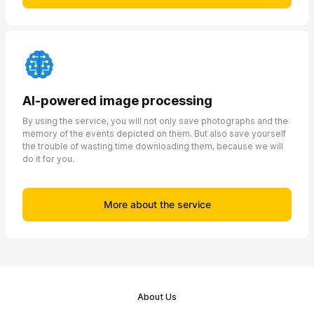
AI-powered image processing
By using the service, you will not only save photographs and the
memory of the events depicted on them. But also save yourself
the trouble of wasting time downloading them, because we will
do it for you.
More about the service
About Us