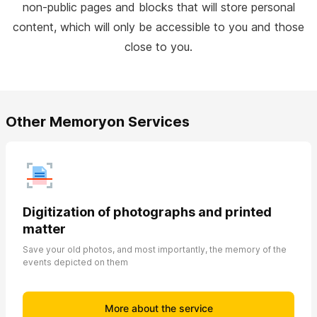
non-public pages and blocks that will store personal
content, which will only be accessible to you and those
close to you.
Other Memoryon Services
Digitization of photographs and printed
matter
Save your old photos, and most importantly, the memory of the
events depicted on them
More about the service