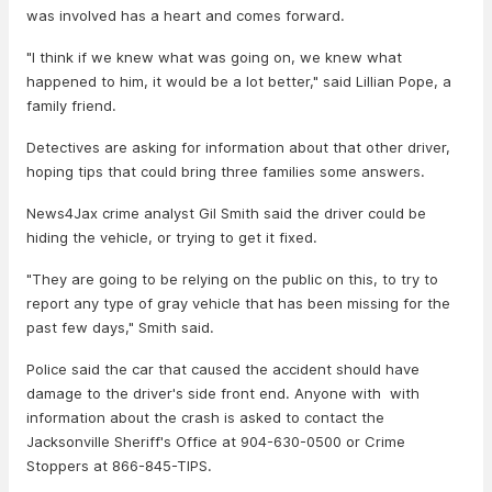
was involved has a heart and comes forward.
"I think if we knew what was going on, we knew what
happened to him, it would be a lot better," said Lillian Pope, a
family friend.
Detectives are asking for information about that other driver,
hoping tips that could bring three families some answers.
News4Jax crime analyst Gil Smith said the driver could be
hiding the vehicle, or trying to get it fixed.
"They are going to be relying on the public on this, to try to
report any type of gray vehicle that has been missing for the
past few days," Smith said.
Police said the car that caused the accident should have
damage to the driver's side front end. Anyone with with
information about the crash is asked to contact the
Jacksonville Sheriff's Office at 904-630-0500 or Crime
Stoppers at 866-845-TIPS.