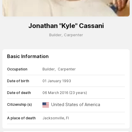
Jonathan "Kyle" Cassani
Builder
,
Carpenter
Basic Information
Occupation
Builder
,
Carpenter
Date of birth
01 January 1993
Date of death
06 March 2016
(23 years)
United States of America
Citizenship (s)
A place of death
Jacksonville, Fl