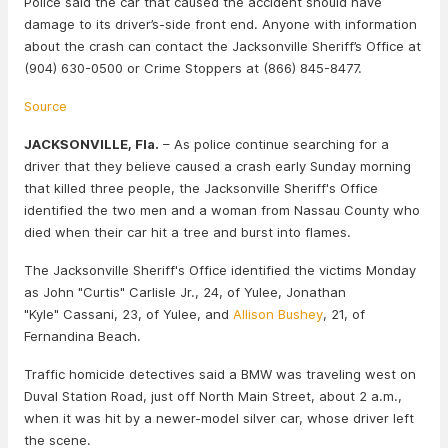
Police said the car that caused the accident should have
damage to its driver’s-side front end. Anyone with information
about the crash can contact the Jacksonville Sheriff’s Office at
(904) 630-0500 or Crime Stoppers at (866) 845-8477.
Source
JACKSONVILLE, Fla.
– As police continue searching for a
driver that they believe caused a crash early Sunday morning
that killed three people, the Jacksonville Sheriff's Office
identified the two men and a woman from Nassau County who
died when their car hit a tree and burst into flames.
The Jacksonville Sheriff's Office identified the victims Monday
as John "Curtis" Carlisle Jr., 24, of Yulee, Jonathan
"Kyle" Cassani, 23, of Yulee, and
Allison Bushey
, 21, of
Fernandina Beach.
Traffic homicide detectives said a BMW was traveling west on
Duval Station Road, just off North Main Street, about 2 a.m.,
when it was hit by a newer-model silver car, whose driver left
the scene.