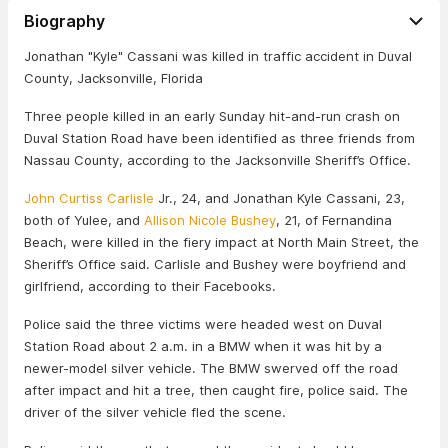
Biography
Jonathan "Kyle" Cassani was killed in traffic accident in Duval
County, Jacksonville, Florida
Three people killed in an early Sunday hit-and-run crash on
Duval Station Road have been identified as three friends from
Nassau County, according to the Jacksonville Sheriff’s Office.
John Curtiss Carlisle
Jr., 24, and Jonathan Kyle Cassani, 23,
both of Yulee, and
Allison Nicole Bushey
, 21, of Fernandina
Beach, were killed in the fiery impact at North Main Street, the
Sheriff’s Office said. Carlisle and Bushey were boyfriend and
girlfriend, according to their Facebooks.
Police said the three victims were headed west on Duval
Station Road about 2 a.m. in a BMW when it was hit by a
newer-model silver vehicle. The BMW swerved off the road
after impact and hit a tree, then caught fire, police said. The
driver of the silver vehicle fled the scene.