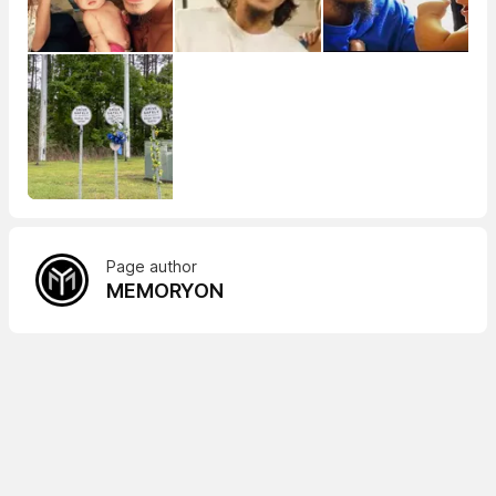
Page author
MEMORYON