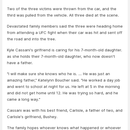
Two of the three victims were thrown from the car, and the
third was pulled from the vehicle. All three died at the scene.
Devastated family members said the three were heading home
from attending a UFC fight when their car was hit and sent off
the road and into the tree.
Kyle Cassani's girlfriend is caring for his 7-month-old daughter.
as she holds their 7-month-old daughter, who now doesn't
have a father.
"I will make sure she knows who he is. ... He was just an
amazing father," Katelynn Boucher said. "He worked a day job
and went to school at night for us. He left at 5 in the morning
and did not get home until 12. He was trying so hard, and he
came a long way."
Cassani was with his best friend, Carlisle, a father of two, and
Carlisle's girlfriend, Bushey.
The family hopes whoever knows what happened or whoever