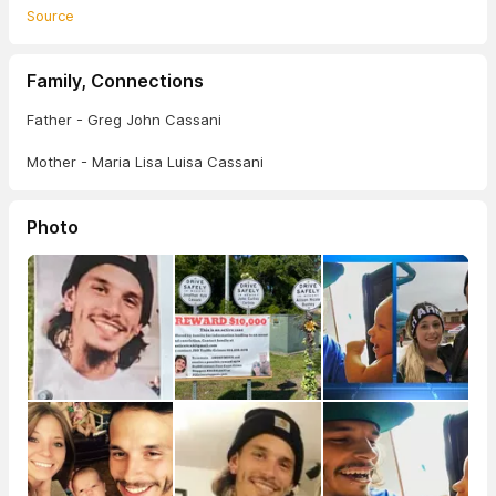
Source
Family, Connections
Father - Greg John Cassani
Mother - Maria Lisa Luisa Cassani
Photo