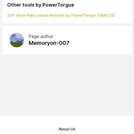
Other tools by PowerTorgue
3/8" drive Palm swivel Ratchet by PowerTorque (GM6125)
Page author
Memoryon-007
About Us