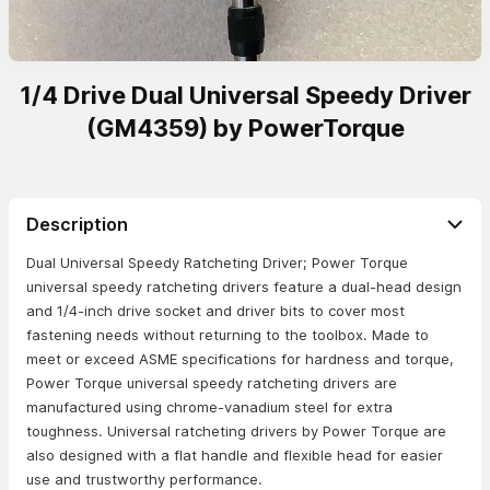
1/4 Drive Dual Universal Speedy Driver
(GM4359) by PowerTorque
Description
Dual Universal Speedy Ratcheting Driver; Power Torque
universal speedy ratcheting drivers feature a dual-head design
and 1/4-inch drive socket and driver bits to cover most
fastening needs without returning to the toolbox. Made to
meet or exceed ASME specifications for hardness and torque,
Power Torque universal speedy ratcheting drivers are
manufactured using chrome-vanadium steel for extra
toughness. Universal ratcheting drivers by Power Torque are
also designed with a flat handle and flexible head for easier
use and trustworthy performance.