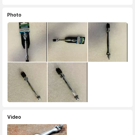
Photo
Video