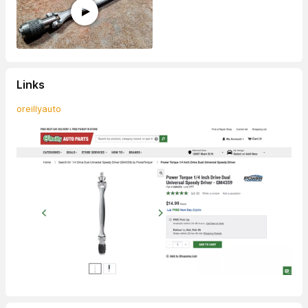
Links
oreillyauto