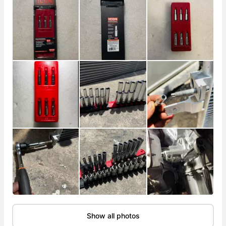
Show all photos