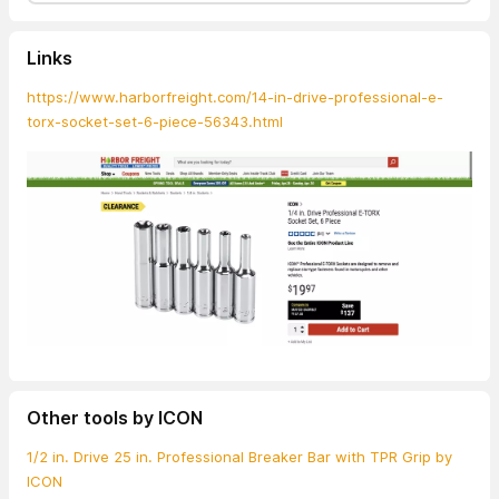
Links
https://www.harborfreight.com/14-in-drive-professional-e-
torx-socket-set-6-piece-56343.html
Other tools by ICON
1/2 in. Drive 25 in. Professional Breaker Bar with TPR Grip by
ICON