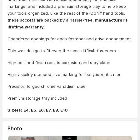
markings, and included a premium storage tray to help keep
your tools organized. Like the rest of the ICON™ hand tools,
these sockets are backed by a hassle-free,
manufacturer’s
lifetime warranty.
Chamfered openings for each fastener and drive engagement
Thin wall design to fit even the most difficult fasteners
High polished finish resists corrosion and stay clean
High visibility stamped size marking for easy identification
Precision forged chrome vanadium steel
Premium storage tray included
Size(s) E4, E5, E6, E7, E8, E10
Photo