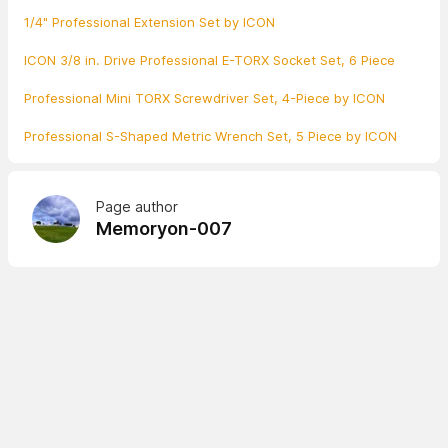
1/4" Professional Extension Set by ICON
ICON 3/8 in. Drive Professional E-TORX Socket Set, 6 Piece
Professional Mini TORX Screwdriver Set, 4-Piece by ICON
Professional S-Shaped Metric Wrench Set, 5 Piece by ICON
Page author
Memoryon-007