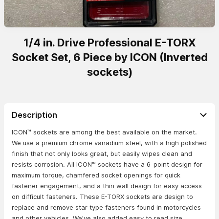
1/4 in. Drive Professional E-TORX
Socket Set, 6 Piece by ICON (Inverted
sockets)
Description
ICON™ sockets are among the best available on the market.
We use a premium chrome vanadium steel, with a high polished
finish that not only looks great, but easily wipes clean and
resists corrosion. All ICON™ sockets have a 6-point design for
maximum torque, chamfered socket openings for quick
fastener engagement, and a thin wall design for easy access
on difficult fasteners. These E-TORX sockets are design to
replace and remove star type fasteners found in motorcycles
and other vehicles. We've also added easy to read size