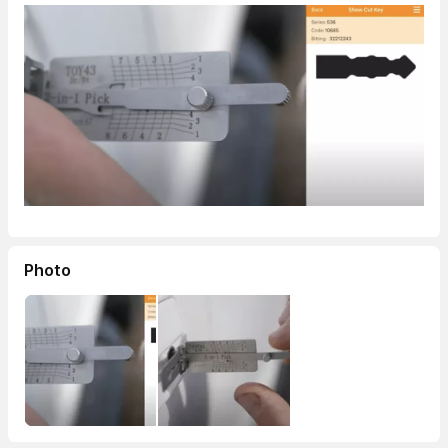
Photo