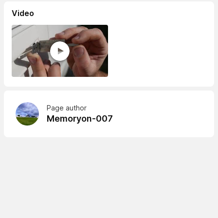
Video
Page author
Memoryon-007