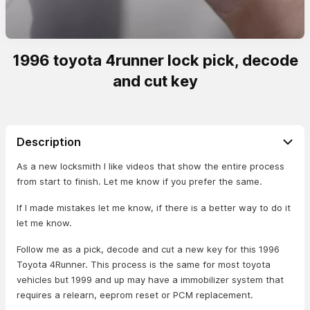
1996 toyota 4runner lock pick, decode
and cut key
Description
As a new locksmith I like videos that show the entire process
from start to finish. Let me know if you prefer the same.
If I made mistakes let me know, if there is a better way to do it
let me know.
Follow me as a pick, decode and cut a new key for this 1996
Toyota 4Runner. This process is the same for most toyota
vehicles but 1999 and up may have a immobilizer system that
requires a relearn, eeprom reset or PCM replacement.