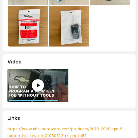
Video
Links
https://www.uhs-hardware.com/products/2010-2020-gm-5-
button-flip-key-oht01060512-rk-gm-fp5?