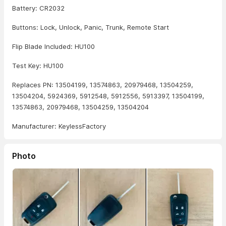
Battery: CR2032
Buttons: Lock, Unlock, Panic, Trunk, Remote Start
Flip Blade Included: HU100
Test Key: HU100
Replaces PN: 13504199, 13574863, 20979468, 13504259,
13504204, 5924369, 5912548, 5912556, 5913397, 13504199,
13574863, 20979468, 13504259, 13504204
Manufacturer: KeylessFactory
Photo