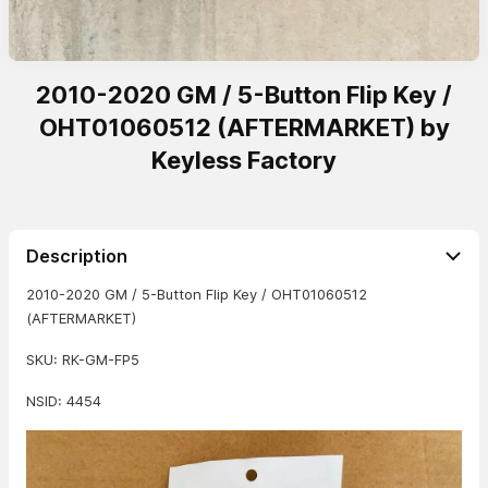
2010-2020 GM / 5-Button Flip Key /
OHT01060512 (AFTERMARKET) by
Keyless Factory
Description
2010-2020 GM / 5-Button Flip Key / OHT01060512
(AFTERMARKET)
SKU: RK-GM-FP5
NSID: 4454