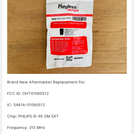
Brand New Aftermarket Replacement For:
FCC ID: OHT01060512
IC: 5461A-01060512
Chip: PHILIPS ID 46 GM EXT
Frequency: 315 MHz