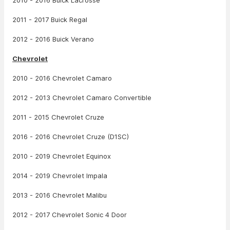
2010 - 2016 Buick Lacrosse
2011 - 2017 Buick Regal
2012 - 2016 Buick Verano
Chevrolet
2010 - 2016 Chevrolet Camaro
2012 - 2013 Chevrolet Camaro Convertible
2011 - 2015 Chevrolet Cruze
2016 - 2016 Chevrolet Cruze (D1SC)
2010 - 2019 Chevrolet Equinox
2014 - 2019 Chevrolet Impala
2013 - 2016 Chevrolet Malibu
2012 - 2017 Chevrolet Sonic 4 Door