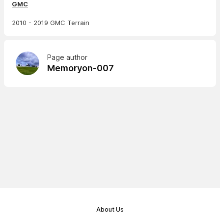
GMC
2010 - 2019 GMC Terrain
Page author
Memoryon-007
About Us