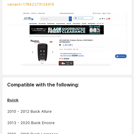
variant=17842273124419
Compatible with the following:
Buick
2010 - 2012 Buick Allure
2013 - 2020 Buick Encore