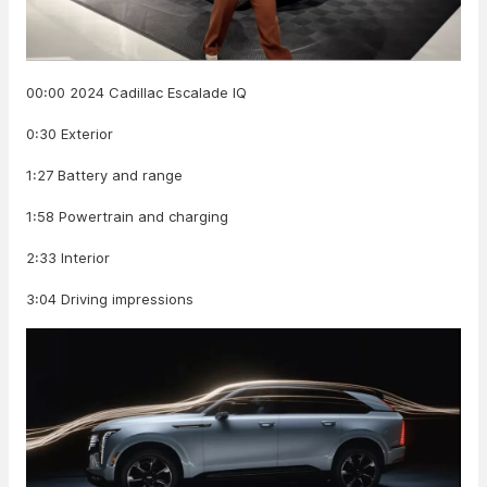
00:00 2024 Cadillac Escalade IQ
0:30 Exterior
1:27 Battery and range
1:58 Powertrain and charging
2:33 Interior
3:04 Driving impressions