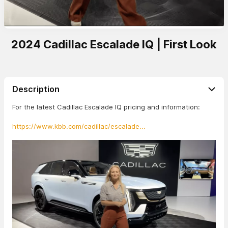
2024 Cadillac Escalade IQ | First Look
Description
For the latest Cadillac Escalade IQ pricing and information:
https://www.kbb.com/cadillac/escalade...