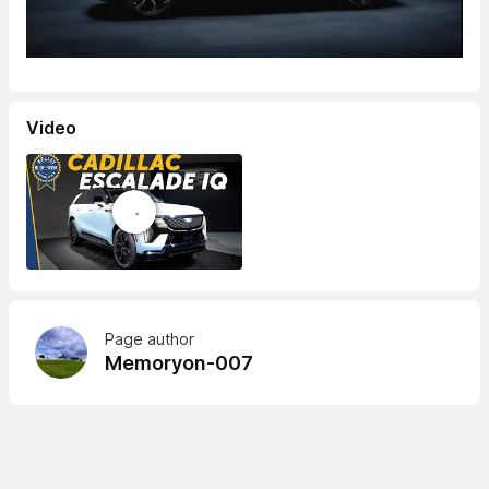
Video
Page author
Memoryon-007