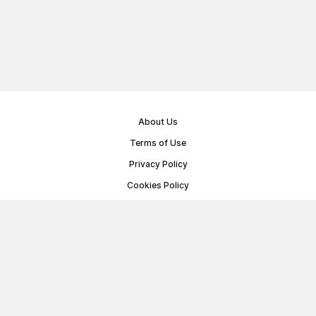
About Us
Terms of Use
Privacy Policy
Cookies Policy
Public Offer Agreement
© Memoryon.net 2021