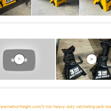
www.harborfreight.com/3-ton-heavy-duty-ratcheting-jack-st