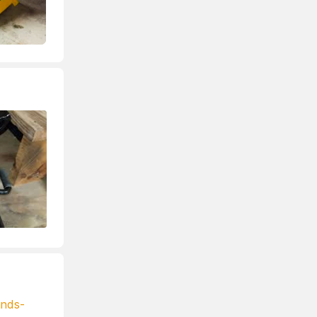
ands-