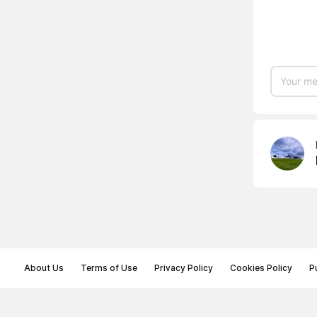
About Us
Terms of Use
Privacy Policy
Cookies Policy
P
© Memoryon.net 2021