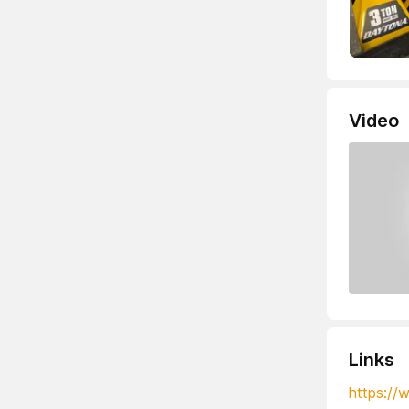
Video
Links
https://