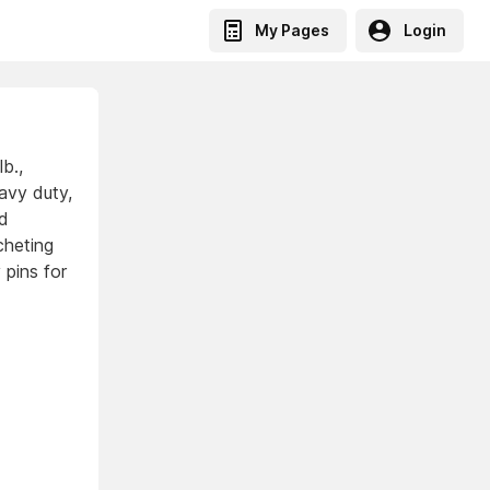
My Pages
Login
b.,
avy duty,
ed
cheting
 pins for