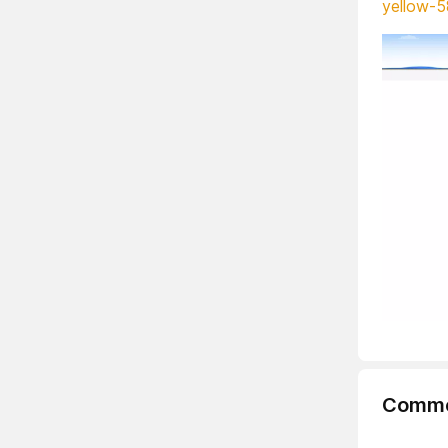
yellow-5
Comme