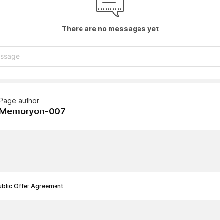
There are no messages yet
Page author
Memoryon-007
ublic Offer Agreement