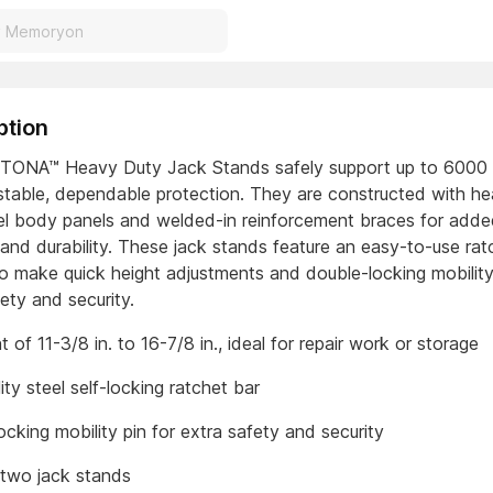
ption
ONA™ Heavy Duty Jack Stands safely support up to 6000 l
 stable, dependable protection. They are constructed with he
eel body panels and welded-in reinforcement braces for add
 and durability. These jack stands feature an easy-to-use rat
o make quick height adjustments and double-locking mobility
ety and security.
ht of 11-3/8 in. to 16-7/8 in., ideal for repair work or storage
ity steel self-locking ratchet bar
cking mobility pin for extra safety and security
 two jack stands