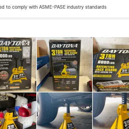
ed to comply with ASME-PASE industry standards