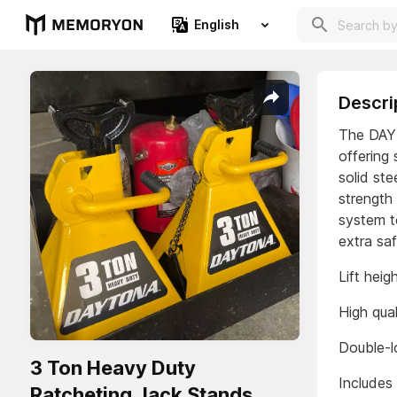
English
Descri
The DAYT
offering
solid st
strength
system t
extra saf
Lift heig
High qual
Double-lo
3 Ton Heavy Duty
Includes
Ratcheting Jack Stands,