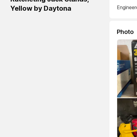
Yellow by Daytona
Engineer
Photo