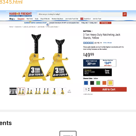
8345.html
nts