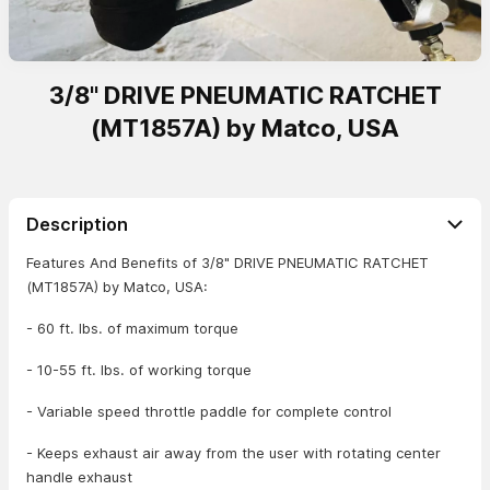
3/8" DRIVE PNEUMATIC RATCHET
(MT1857A) by Matco, USA
Description
Features And Benefits of 3/8" DRIVE PNEUMATIC RATCHET
(MT1857A) by Matco, USA:
- 60 ft. lbs. of maximum torque
- 10-55 ft. lbs. of working torque
- Variable speed throttle paddle for complete control
- Keeps exhaust air away from the user with rotating center
handle exhaust