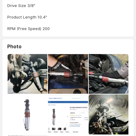
Drive Size 3/8"
Product Length 10.4"
RPM (Free Speed) 200
Photo