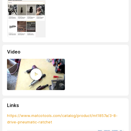
Video
Links
https://www.matcotools.com/catalog/product/mt1857a/3-8-
drive-pneumatic-ratchet