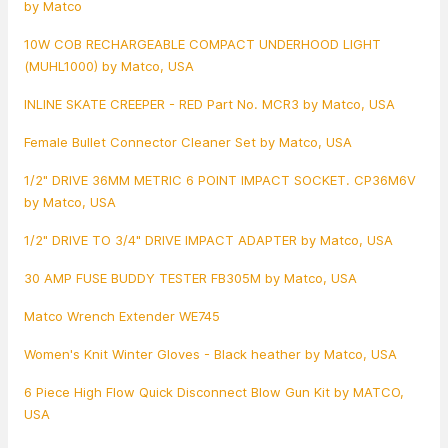
by Matco
10W COB RECHARGEABLE COMPACT UNDERHOOD LIGHT
(MUHL1000) by Matco, USA
INLINE SKATE CREEPER - RED Part No. MCR3 by Matco, USA
Female Bullet Connector Cleaner Set by Matco, USA
1/2" DRIVE 36MM METRIC 6 POINT IMPACT SOCKET. CP36M6V
by Matco, USA
1/2" DRIVE TO 3/4" DRIVE IMPACT ADAPTER by Matco, USA
30 AMP FUSE BUDDY TESTER FB305M by Matco, USA
Matco Wrench Extender WE745
Women's Knit Winter Gloves - Black heather by Matco, USA
6 Piece High Flow Quick Disconnect Blow Gun Kit by MATCO,
USA