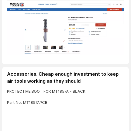
Accessories. Cheap enough investment to keep
air tools working as they should
PROTECTIVE BOOT FOR MT1857A - BLACK
Part No. MT1857APCB