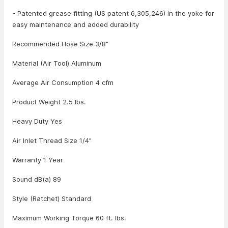
- Patented grease fitting (US patent 6,305,246) in the yoke for
easy maintenance and added durability
Recommended Hose Size 3/8"
Material (Air Tool) Aluminum
Average Air Consumption 4 cfm
Product Weight 2.5 lbs.
Heavy Duty Yes
Air Inlet Thread Size 1/4"
Warranty 1 Year
Sound dB(a) 89
Style (Ratchet) Standard
Maximum Working Torque 60 ft. lbs.