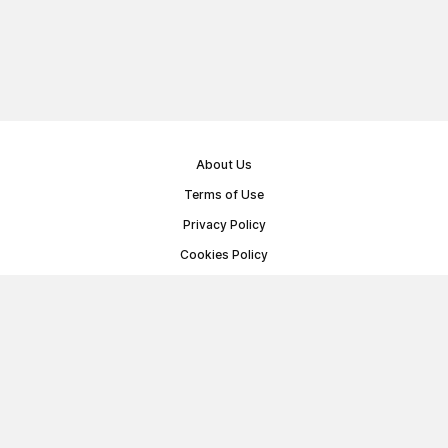
About Us
Terms of Use
Privacy Policy
Cookies Policy
Public Offer Agreement
© Memoryon.net 2021