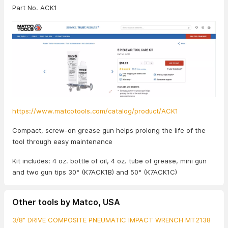
Part No. ACK1
https://www.matcotools.com/catalog/product/ACK1
Compact, screw-on grease gun helps prolong the life of the
tool through easy maintenance
Kit includes: 4 oz. bottle of oil, 4 oz. tube of grease, mini gun
and two gun tips 30° (K7ACK1B) and 50° (K7ACK1C)
Other tools by Matco, USA
3/8" DRIVE COMPOSITE PNEUMATIC IMPACT WRENCH MT2138