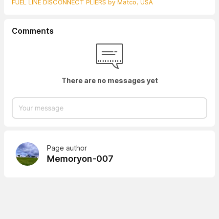
FUEL LINE DISCONNECT PLIERS by Matco, USA
Comments
There are no messages yet
Page author
Memoryon-007