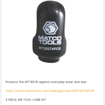
Protects the MT1857A against everyday wear and tear
https://www.matcotools.com/catalog/product/MT1857APCB
5 PIECE AIR TOOL CARE KIT