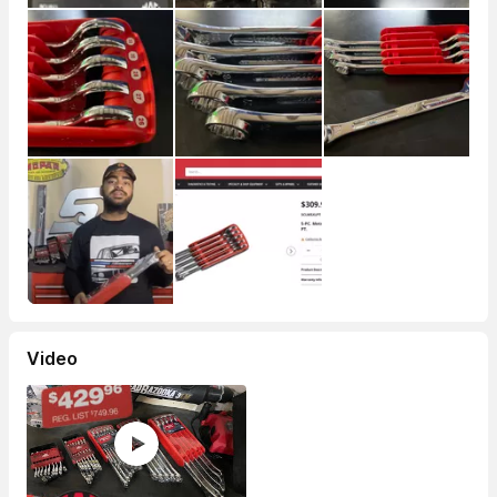
Video