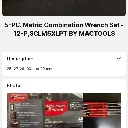
5-PC. Metric Combination Wrench Set -
12-P,SCLM5XLPT BY MACTOOLS
Description
25, 27, 28, 30 and 32 mm
Photo