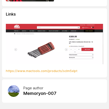
Links
https://www.mactools.com/products/sclm5xlpt
Page author
Memoryon-007