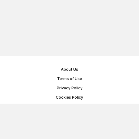
About Us
Terms of Use
Privacy Policy
Cookies Policy
Public Offer Agreement