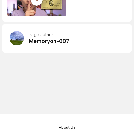
Page author
Memoryon-007
About Us