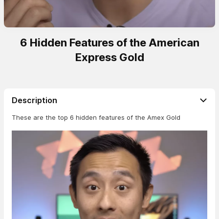
6 Hidden Features of the American
Express Gold
Description
These are the top 6 hidden features of the Amex Gold