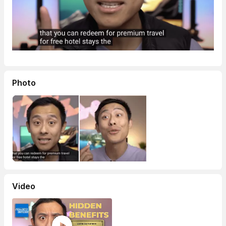
Photo
Video