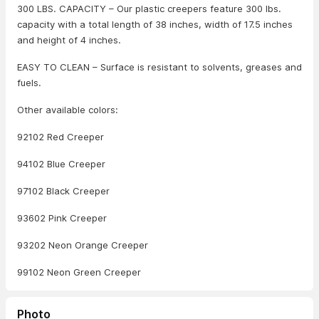
300 LBS. CAPACITY – Our plastic creepers feature 300 lbs.
capacity with a total length of 38 inches, width of 17.5 inches
and height of 4 inches.
EASY TO CLEAN – Surface is resistant to solvents, greases and
fuels.
Other available colors:
92102 Red Creeper
94102 Blue Creeper
97102 Black Creeper
93602 Pink Creeper
93202 Neon Orange Creeper
99102 Neon Green Creeper
Photo