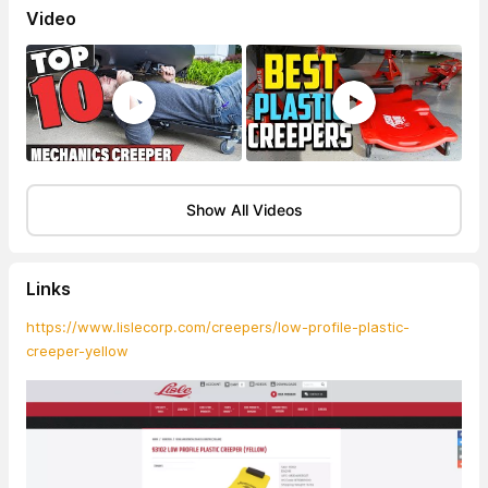
Video
Show All Videos
Links
https://www.lislecorp.com/creepers/low-profile-plastic-
creeper-yellow