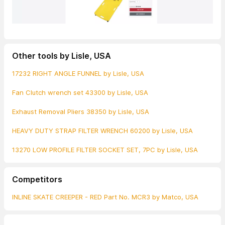
Other tools by Lisle, USA
17232 RIGHT ANGLE FUNNEL by Lisle, USA
Fan Clutch wrench set 43300 by Lisle, USA
Exhaust Removal Pliers 38350 by Lisle, USA
HEAVY DUTY STRAP FILTER WRENCH 60200 by Lisle, USA
13270 LOW PROFILE FILTER SOCKET SET, 7PC by Lisle, USA
Competitors
INLINE SKATE CREEPER - RED Part No. MCR3 by Matco, USA