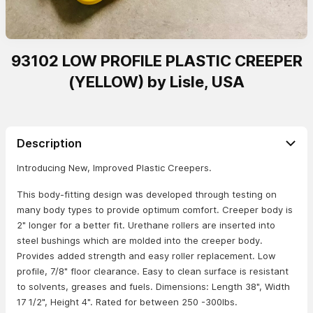
93102 LOW PROFILE PLASTIC CREEPER
(YELLOW) by Lisle, USA
Description
Introducing New, Improved Plastic Creepers.
This body-fitting design was developed through testing on
many body types to provide optimum comfort. Creeper body is
2" longer for a better fit. Urethane rollers are inserted into
steel bushings which are molded into the creeper body.
Provides added strength and easy roller replacement. Low
profile, 7/8" floor clearance. Easy to clean surface is resistant
to solvents, greases and fuels. Dimensions: Length 38", Width
17 1/2", Height 4". Rated for between 250 -300lbs.