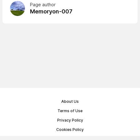
Page author
Memoryon-007
About Us
Terms of Use
Privacy Policy
Cookies Policy
Public Offer Agreement