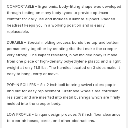
COMFORTABLE – Ergonomic, body-fitting shape was developed
through testing on many body types to provide optimum
comfort for daily use and includes a lumbar support. Padded
headrest keeps you in a working position and is easily
replaceable.
DURABLE – Special molding process bonds the top and bottom
permanently together by creating ribs that make the creeper
very strong. The impact resistant, blow molded body is made
from one piece of high-density polyethylene plastic and is light
weight at only 11.5 lbs. The handles located on 3 sides make it
easy to hang, carry or move.
POP-IN ROLLERS – Six 2 inch ball bearing swivel rollers pop in
and out for easy replacement. Urethane wheels are corrosion
resistant and are inserted into metal bushings which are firmly
molded into the creeper body.
LOW PROFILE – Unique design provides 7/8 inch floor clearance
to clear air hoses, cords, and other obstructions.