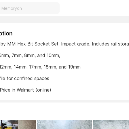
ption
by MM Hex Bit Socket Set, Impact grade, Includes rail stor
: 6mm, 7mm, 8mm, and 10mm,
: 12mm, 14mm, 17mm, 18mm, and 19mm
ile for confined spaces
Price in Walmart (online)