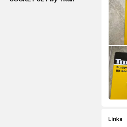
Links