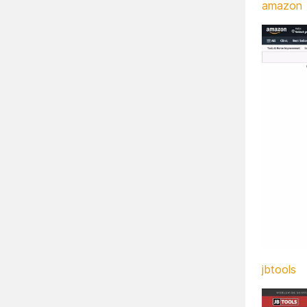
amazon
jbtools