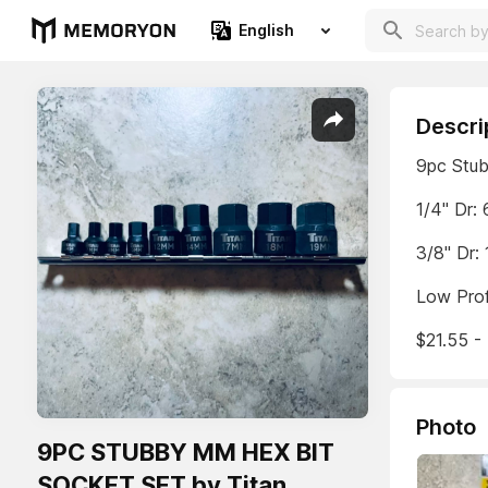
English
Descri
9pc Stub
1/4" Dr
3/8" Dr
Low Prof
$21.55 - 
Photo
9PC STUBBY MM HEX BIT
SOCKET SET by Titan