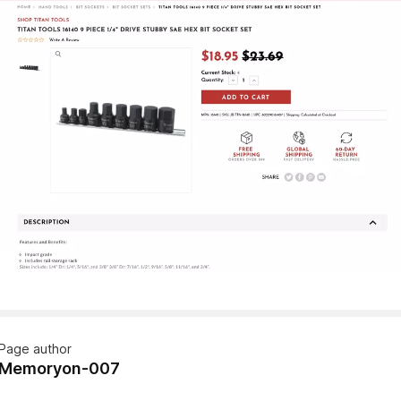
Page author
Memoryon-007