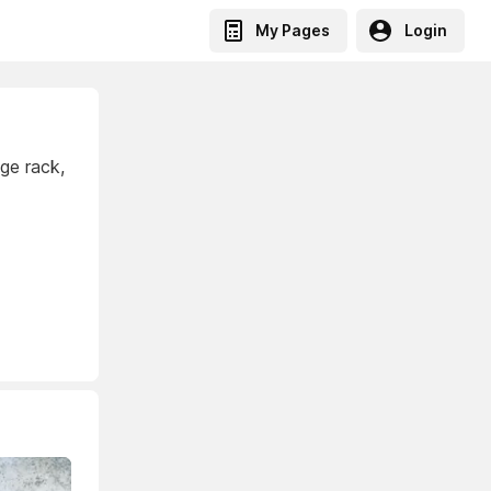
My Pages
Login
age rack,