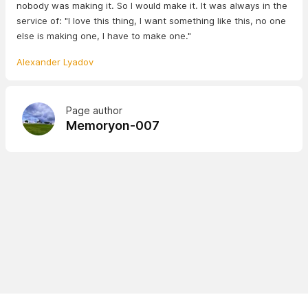
nobody was making it. So I would make it. It was always in the
service of: "I love this thing, I want something like this, no one
else is making one, I have to make one."
Alexander Lyadov
Page author
Memoryon-007