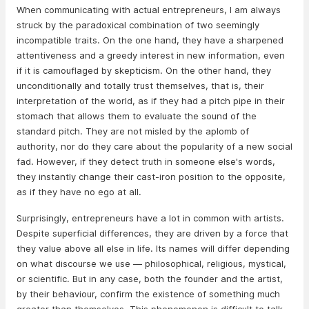
When communicating with actual entrepreneurs, I am always
struck by the paradoxical combination of two seemingly
incompatible traits. On the one hand, they have a sharpened
attentiveness and a greedy interest in new information, even
if it is camouflaged by skepticism. On the other hand, they
unconditionally and totally trust themselves, that is, their
interpretation of the world, as if they had a pitch pipe in their
stomach that allows them to evaluate the sound of the
standard pitch. They are not misled by the aplomb of
authority, nor do they care about the popularity of a new social
fad. However, if they detect truth in someone else's words,
they instantly change their cast-iron position to the opposite,
as if they have no ego at all.
Surprisingly, entrepreneurs have a lot in common with artists.
Despite superficial differences, they are driven by a force that
they value above all else in life. Its names will differ depending
on what discourse we use — philosophical, religious, mystical,
or scientific. But in any case, both the founder and the artist,
by their behaviour, confirm the existence of something much