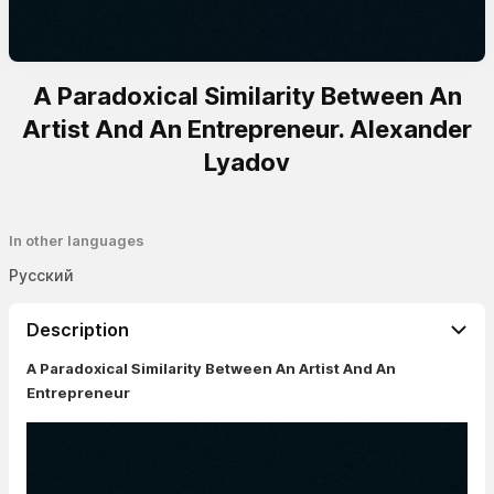
A Paradoxical Similarity Between An
Artist And An Entrepreneur. Alexander
Lyadov
In other languages
Русский
Description
A Paradoxical Similarity Between An Artist And An
Entrepreneur