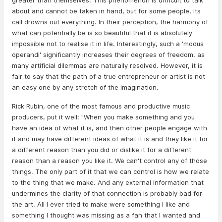
greater than themselves. This phenomenon is difficult to talk
about and cannot be taken in hand, but for some people, its
call drowns out everything. In their perception, the harmony of
what can potentially be is so beautiful that it is absolutely
impossible not to realise it in life. Interestingly, such a 'modus
operandi' significantly increases their degrees of freedom, as
many artificial dilemmas are naturally resolved. However, it is
fair to say that the path of a true entrepreneur or artist is not
an easy one by any stretch of the imagination.
Rick Rubin, one of the most famous and productive music
producers, put it well: "When you make something and you
have an idea of what it is, and then other people engage with
it and may have different ideas of what it is and they like it for
a different reason than you did or dislike it for a different
reason than a reason you like it. We can't control any of those
things. The only part of it that we can control is how we relate
to the thing that we make. And any external information that
undermines the clarity of that connection is probably bad for
the art. All I ever tried to make were something I like and
something I thought was missing as a fan that I wanted and