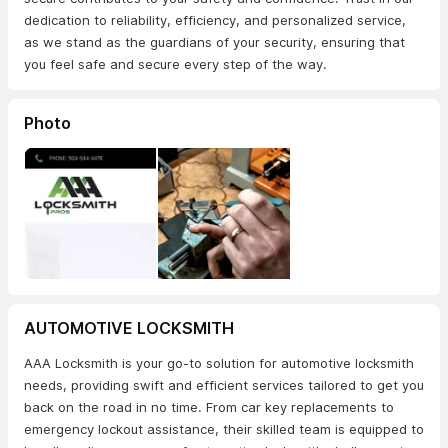
dedication to reliability, efficiency, and personalized service,
as we stand as the guardians of your security, ensuring that
you feel safe and secure every step of the way.
Photo
AUTOMOTIVE LOCKSMITH
AAA Locksmith is your go-to solution for automotive locksmith
needs, providing swift and efficient services tailored to get you
back on the road in no time. From car key replacements to
emergency lockout assistance, their skilled team is equipped to