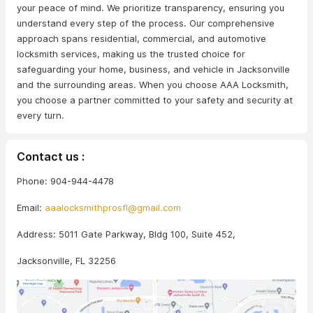
your peace of mind. We prioritize transparency, ensuring you
understand every step of the process. Our comprehensive
approach spans residential, commercial, and automotive
locksmith services, making us the trusted choice for
safeguarding your home, business, and vehicle in Jacksonville
and the surrounding areas. When you choose AAA Locksmith,
you choose a partner committed to your safety and security at
every turn.
Contact us :
Phone: 904-944-4478
Email:
aaalocksmithprosfl@gmail.com
Address: 5011 Gate Parkway, Bldg 100, Suite 452,
Jacksonville, FL 32256