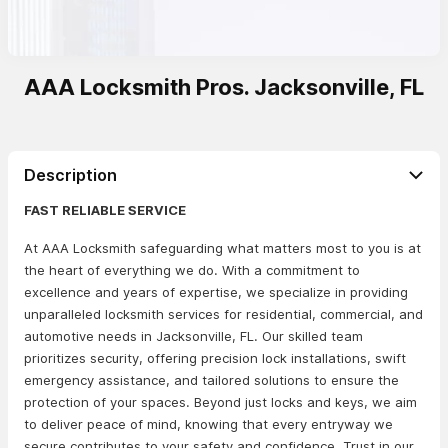
AAA Locksmith Pros. Jacksonville, FL
Description
FAST RELIABLE SERVICE
At AAA Locksmith safeguarding what matters most to you is at
the heart of everything we do. With a commitment to
excellence and years of expertise, we specialize in providing
unparalleled locksmith services for residential, commercial, and
automotive needs in Jacksonville, FL. Our skilled team
prioritizes security, offering precision lock installations, swift
emergency assistance, and tailored solutions to ensure the
protection of your spaces. Beyond just locks and keys, we aim
to deliver peace of mind, knowing that every entryway we
secure contributes to your safety and confidence. Trust in our