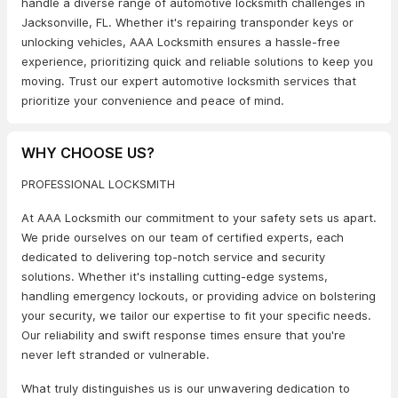
handle a diverse range of automotive locksmith challenges in
Jacksonville, FL. Whether it's repairing transponder keys or
unlocking vehicles, AAA Locksmith ensures a hassle-free
experience, prioritizing quick and reliable solutions to keep you
moving. Trust our expert automotive locksmith services that
prioritize your convenience and peace of mind.
WHY CHOOSE US?
PROFESSIONAL LOCKSMITH
At AAA Locksmith our commitment to your safety sets us apart.
We pride ourselves on our team of certified experts, each
dedicated to delivering top-notch service and security
solutions. Whether it's installing cutting-edge systems,
handling emergency lockouts, or providing advice on bolstering
your security, we tailor our expertise to fit your specific needs.
Our reliability and swift response times ensure that you're
never left stranded or vulnerable.
What truly distinguishes us is our unwavering dedication to