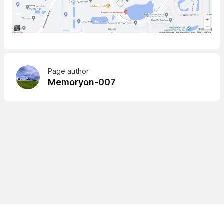
Page author
Memoryon-007