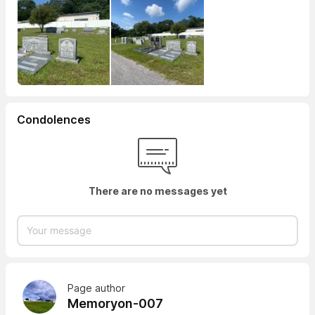
Condolences
There are no messages yet
Page author
Memoryon-007