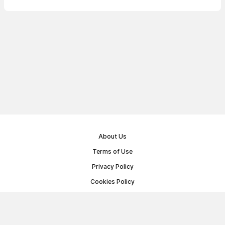
About Us
Terms of Use
Privacy Policy
Cookies Policy
Public Offer Agreement