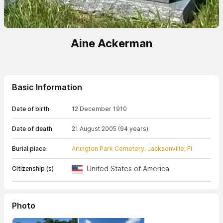
Aine Ackerman
Basic Information
Date of birth
12 December 1910
Date of death
21 August 2005
(94 years)
Burial place
Arlington Park Cemetery. Jacksonville, Fl
United States of America
Citizenship (s)
Photo