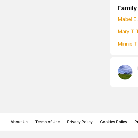
Family
Mabel E.
Mary T 
Minnie 
About Us
Terms of Use
Privacy Policy
Cookies Policy
P
© Memoryon.net 2021