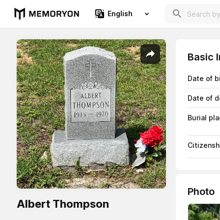
English
Basic 
Date of b
Date of d
Burial pl
Citizensh
Photo
Albert Thompson