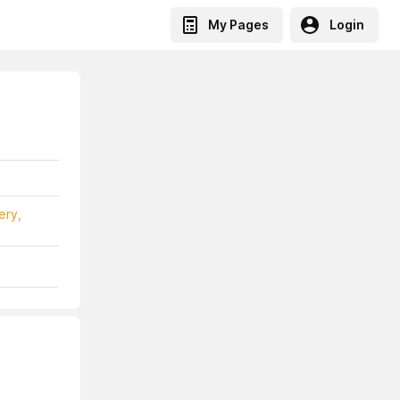
My Pages
Login
ery,