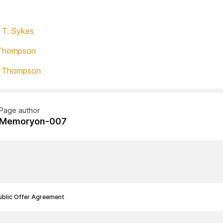
 T. Sykes
Thompson
T Thompson
Page author
Memoryon-007
ublic Offer Agreement