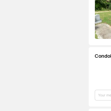
Condo