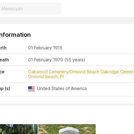
Information
irth
01 February 1915
eath
01 February 1970
(55 years)
ace
Oakwood Cemetery/Ormond Beach Oakridge Cemet
Ormond beach, Fl
ip (s)
United States of America