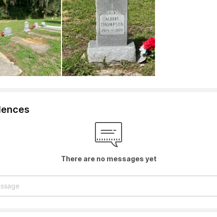
lences
There are no messages yet