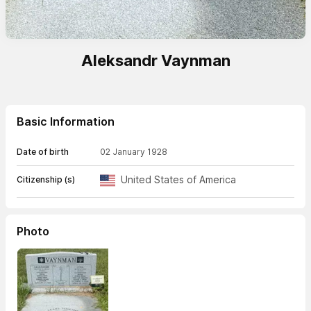
Aleksandr Vaynman
Basic Information
Date of birth
02 January 1928
United States of America
Citizenship (s)
Photo