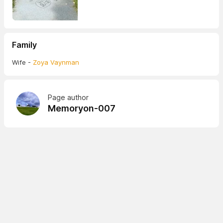
Family
Wife -
Zoya Vaynman
Page author
Memoryon-007