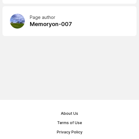
Page author
Memoryon-007
About Us
Terms of Use
Privacy Policy