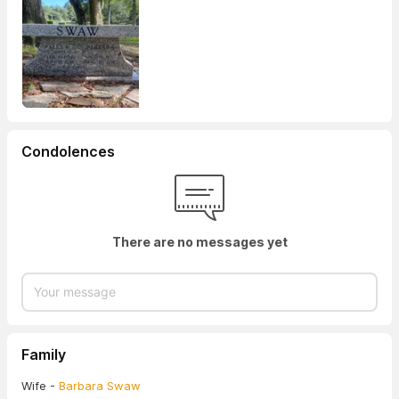
Condolences
There are no messages yet
Family
Wife -
Barbara Swaw