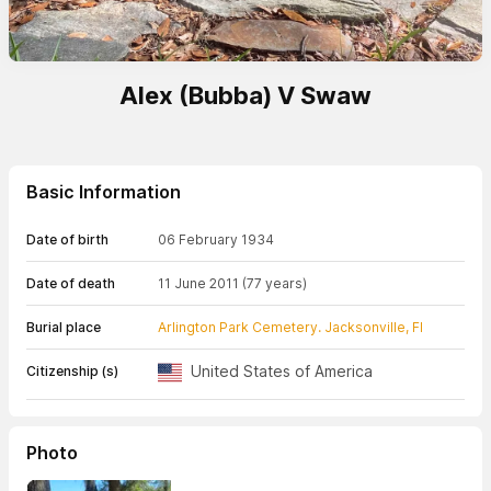
Alex (Bubba) V Swaw
Basic Information
Date of birth
06 February 1934
Date of death
11 June 2011
(77 years)
Burial place
Arlington Park Cemetery. Jacksonville, Fl
United States of America
Citizenship (s)
Photo