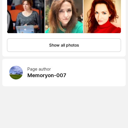
Show all photos
Page author
Memoryon-007