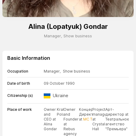
Alina (Lopatyuk) Gondar
Manager
,
Show business
Basic Information
Occupation
Manager
,
Show business
Date of birth
09 October 1990
Ukraine
Citizenship (s)
Place of work
Owner
Kraków,
Owner
Концертный
Project
Арт-
and
Poland
and
Директор
manager
директор at
CEO at
Founder
at
МС Т
at
Театральное
Alina
at
Crystal
агентство
Gondar
Rebus
Hall
"Премьера"
agency