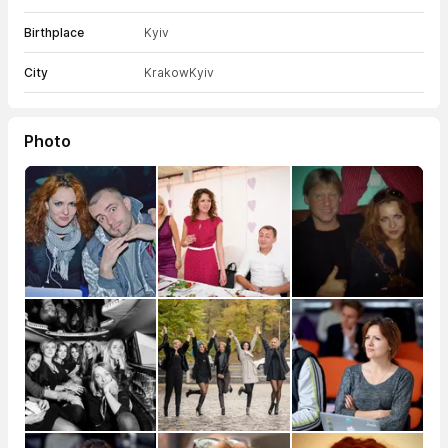
Birthplace
Kyiv
City
Krakow
Kyiv
Photo