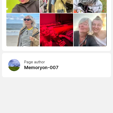
Page author
Memoryon-007