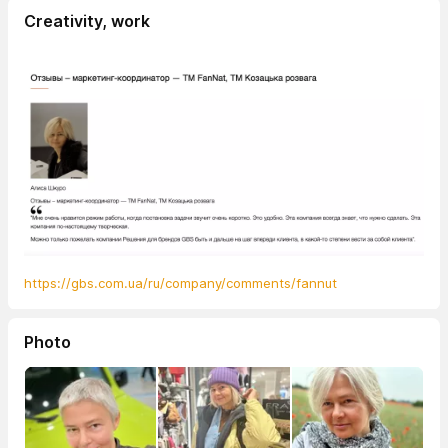
Creativity, work
https://gbs.com.ua/ru/company/comments/fannut
Photo