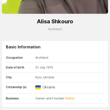
Alisa Shkouro
Architect
Basic Information
Occupation
Architect
Date of birth
01 July 1975
City
Kyiv, Ukraine
Ukraine
Citizenship (s)
Business
Owner and Founder
RaMan