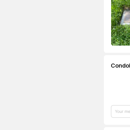
Condo