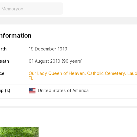
Information
irth
19 December 1919
eath
01 August 2010
(90 years)
ace
Our Lady Queen of Heaven. Catholic Cemetery. Laud
FL
ip (s)
United States of America