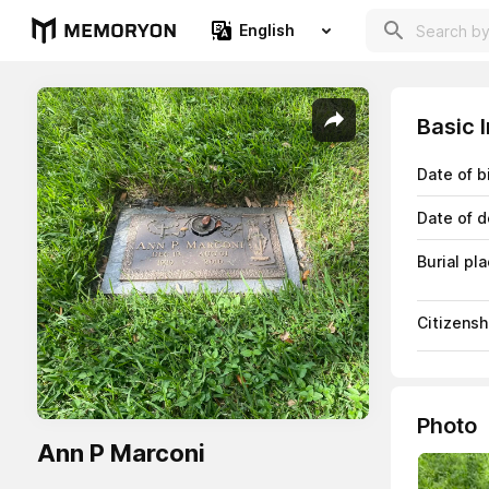
English
Basic 
Date of b
Date of d
Burial pl
Citizensh
Photo
Ann P Marconi