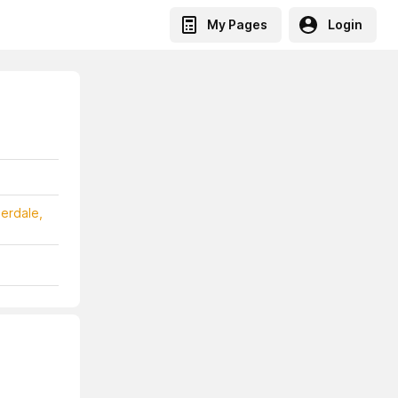
My Pages
Login
erdale,