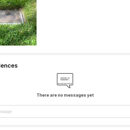
lences
There are no messages yet