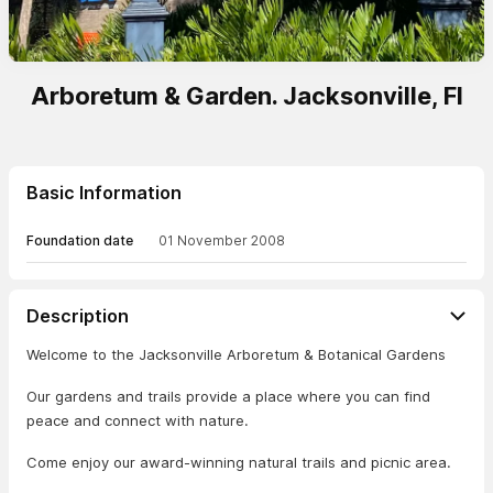
Arboretum & Garden. Jacksonville, Fl
Basic Information
Foundation date
01 November 2008
Description
Welcome to the Jacksonville Arboretum & Botanical Gardens
Our gardens and trails provide a place where you can find
peace and connect with nature.
Come enjoy our award-winning natural trails and picnic area.