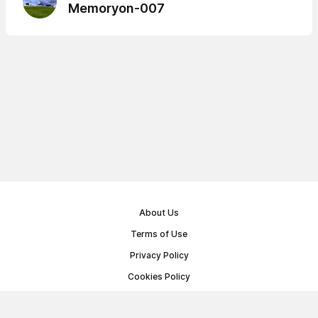
Memoryon-007
About Us
Terms of Use
Privacy Policy
Cookies Policy
Public Offer Agreement