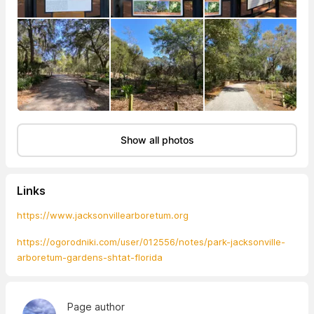
Show all photos
Links
https://www.jacksonvillearboretum.org
https://ogorodniki.com/user/012556/notes/park-jacksonville-
arboretum-gardens-shtat-florida
Page author