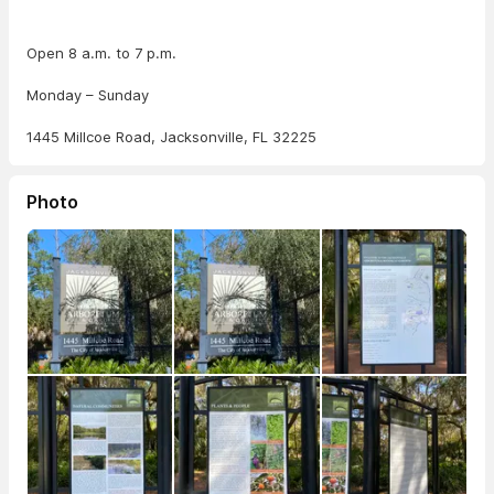
Open 8 a.m. to 7 p.m.
Monday – Sunday
1445 Millcoe Road, Jacksonville, FL 32225
Photo