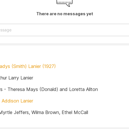
There are no messages yet
adys (Smith) Lanier (1927)
hur Larry Lanier
s - Theresa Mays (Donald) and Loretta Allton
-
Addison Lanier
-Myrtle Jeffers, Wilma Brown, Ethel McCall