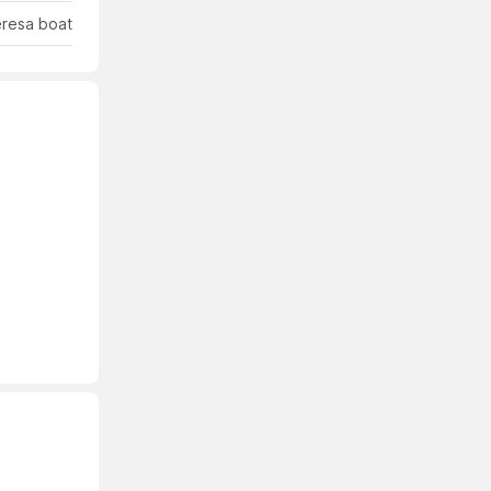
eresa boat