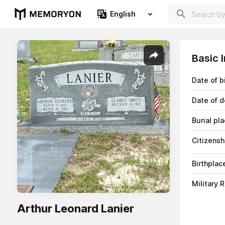
English
Basic 
Date of b
Date of d
Burial pl
Citizensh
Birthplac
Military 
Arthur Leonard Lanier