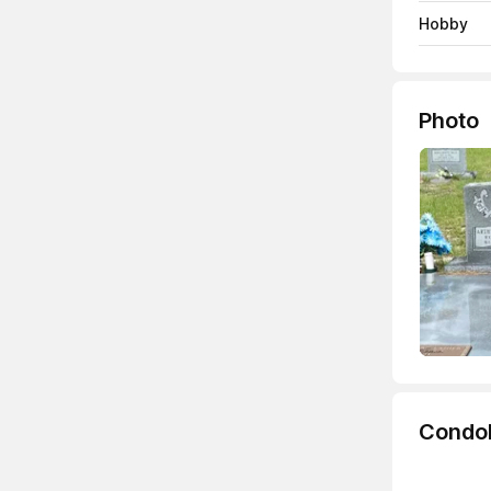
Hobby
Photo
Condo