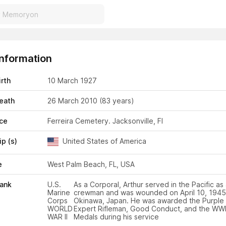
Information
irth
10 March 1927
eath
26 March 2010
(83 years)
ace
Ferreira Cemetery. Jacksonville, Fl
ip (s)
United States of America
e
West Palm Beach, FL, USA
Rank
U.S.
As a Corporal, Arthur served in the Pacific as
Marine
crewman and was wounded on April 10, 1945
Corps
Okinawa, Japan. He was awarded the Purple 
WORLD
Expert Rifleman, Good Conduct, and the WWII
WAR II
Medals during his service