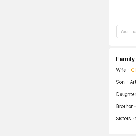
Family
Wife -
Gl
Son - Art
Daughter
Brother 
Sisters 