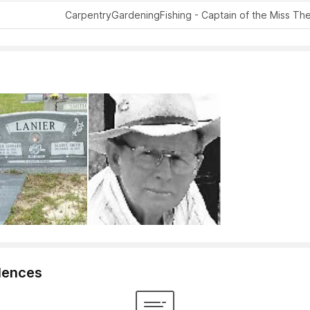
Carpentry
Gardening
Fishing - Captain of the Miss Th
lences