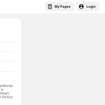
My Pages
Login
 a Mortar
 in
Heart,
 Victory