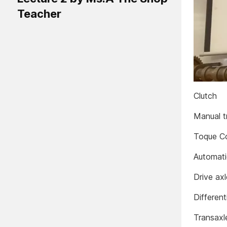
Teacher
Clutch
Manual t
Toque C
Automati
Drive ax
Different
Transaxl