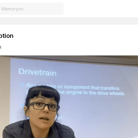
ption
n