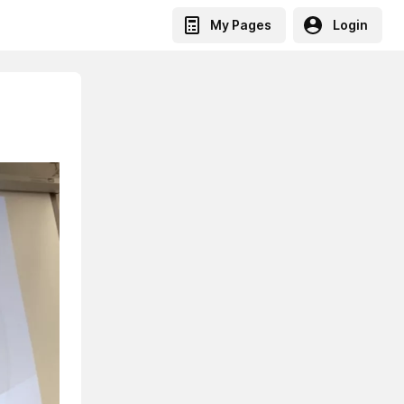
My Pages
Login