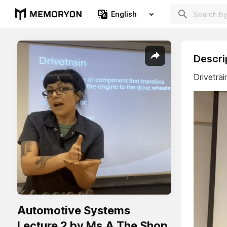
English
Descri
Drivetrai
Automotive Systems
Lecture 2 by Ms.A The Shop