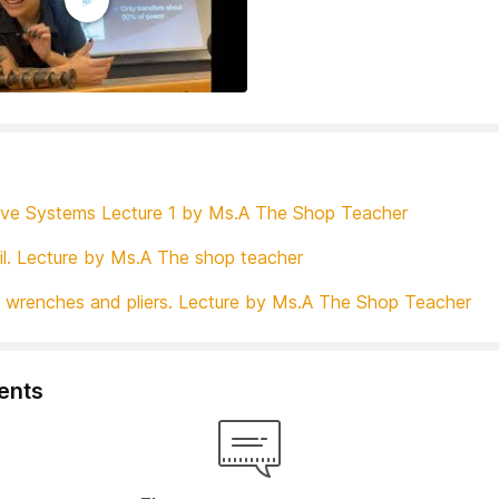
ve Systems Lecture 1 by Ms.A The Shop Teacher
il. Lecture by Ms.A The shop teacher
 wrenches and pliers. Lecture by Ms.A The Shop Teacher
nts