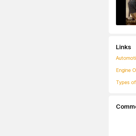
Links
Automoti
Engine O
Types of
Comme