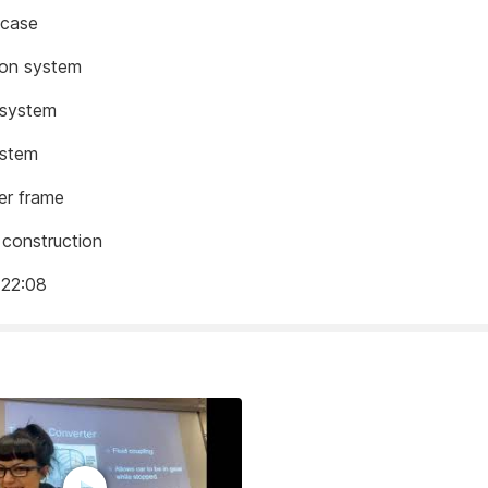
 case
ion system
 system
ystem
er frame
construction
 22:08