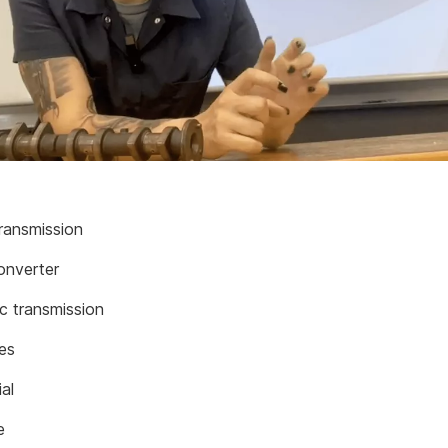
ransmission
onverter
c transmission
les
ial
e