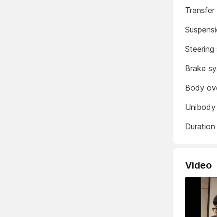
Transfer
Suspens
Steering
Brake s
Body ov
Unibody 
Duration
Video