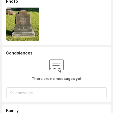
Photo
Condolences
There are no messages yet
Family