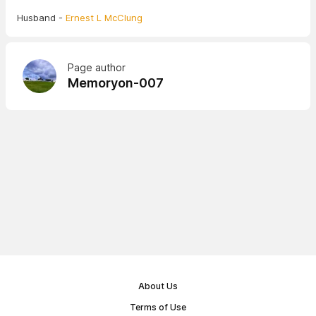
Husband -
Ernest L McClung
Page author
Memoryon-007
About Us
Terms of Use