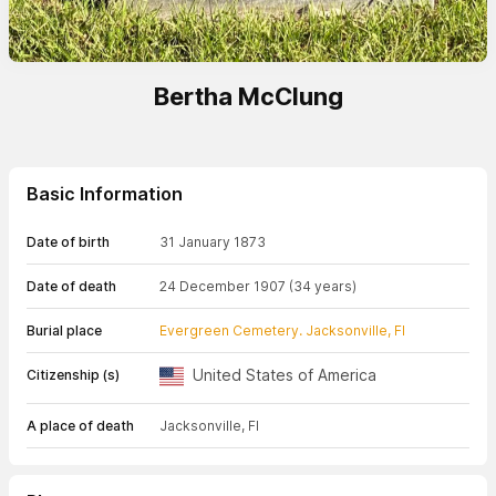
Bertha McClung
Basic Information
Date of birth
31 January 1873
Date of death
24 December 1907
(34 years)
Burial place
Evergreen Cemetery. Jacksonville, Fl
United States of America
Citizenship (s)
A place of death
Jacksonville, Fl