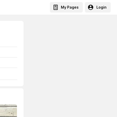
My Pages
Login