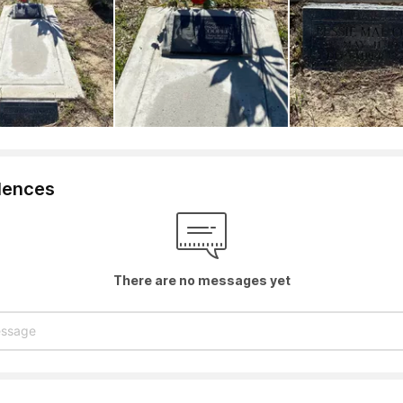
lences
There are no messages yet