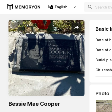
English
Basic 
Date of b
Date of d
Burial pl
Citizensh
Photo
Bessie Mae Cooper