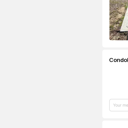
Condo