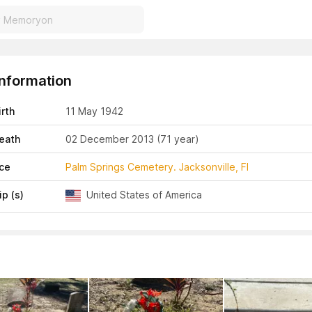
Information
irth
11 May 1942
eath
02 December 2013
(71 year)
ace
Palm Springs Cemetery. Jacksonville, Fl
ip (s)
United States of America