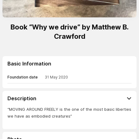
Book “Why we drive” by Matthew B.
Crawford
Basic Information
Foundation date
31 May 2020
Description
“MOVING AROUND FREELY is the one of the most basic liberties
we have as embodied creatures”