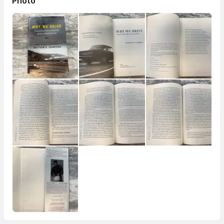
Photo