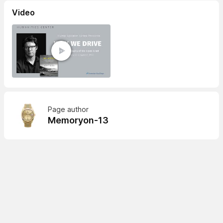
Video
Page author
Memoryon-13