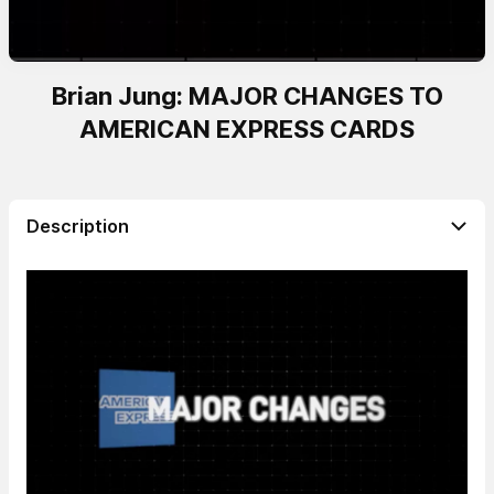
Brian Jung: MAJOR CHANGES TO
AMERICAN EXPRESS CARDS
Description