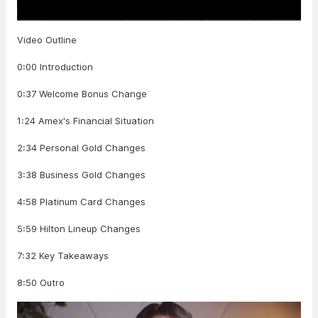
Video Outline
0:00 Introduction
0:37 Welcome Bonus Change
1:24 Amex's Financial Situation
2:34 Personal Gold Changes
3:38 Business Gold Changes
4:58 Platinum Card Changes
5:59 Hilton Lineup Changes
7:32 Key Takeaways
8:50 Outro