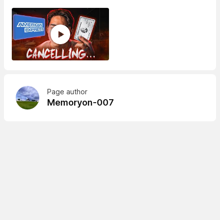
Page author
Memoryon-007