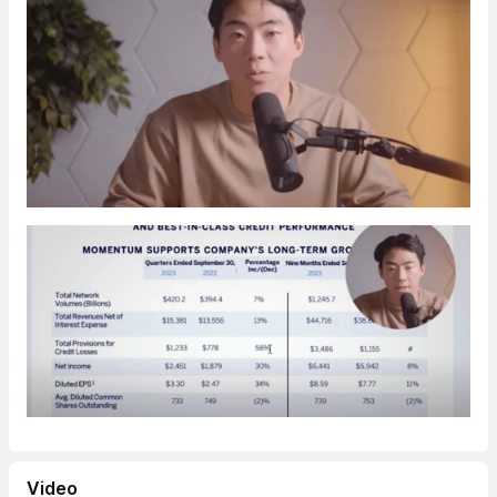
Video