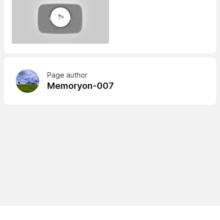
Page author
Memoryon-007