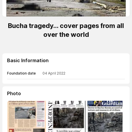
Bucha tragedy... cover pages from all
over the world
Basic Information
Foundation date
04 April 2022
Photo