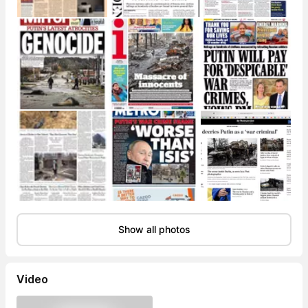
Show all photos
Video