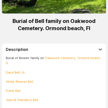
Burial of Bell family on Oakwood
Cemetery. Ormond beach, Fl
Description
Burial of Bowen family on
Oakwood Cemetery. Ormond beach,
Fl
Daryl Bell, Sr.
Velda (Reese) Bell
Frank Bell
Julia M (Sanders) Bell