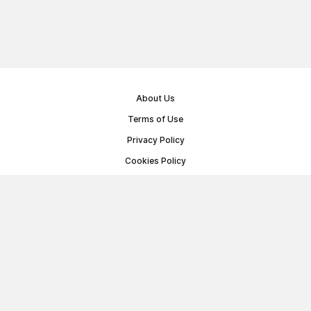
About Us
Terms of Use
Privacy Policy
Cookies Policy
Public Offer Agreement
© Memoryon.net 2021