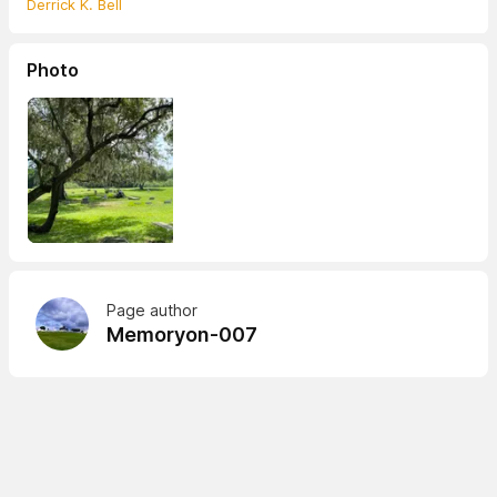
Derrick K. Bell
Photo
Page author
Memoryon-007