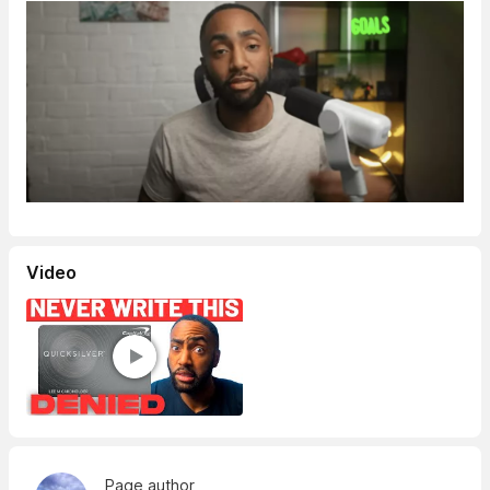
Video
Page author