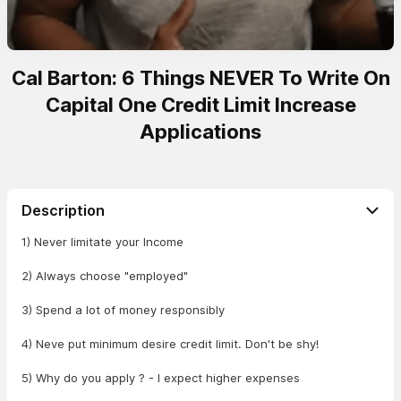
Cal Barton: 6 Things NEVER To Write On
Capital One Credit Limit Increase
Applications
Description
1) Never limitate your Income
2) Always choose "employed"
3) Spend a lot of money responsibly
4) Neve put minimum desire credit limit. Don't be shy!
5) Why do you apply ? - I expect higher expenses