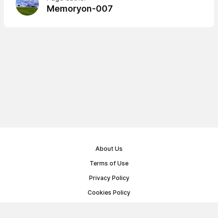
Memoryon-007
About Us
Terms of Use
Privacy Policy
Cookies Policy
Public Offer Agreement