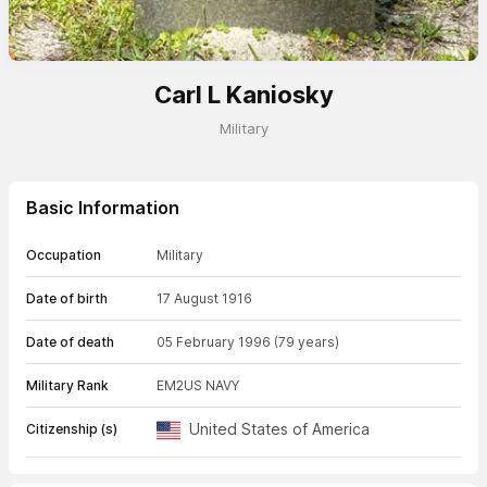
Carl L Kaniosky
Military
Basic Information
Occupation
Military
Date of birth
17 August 1916
Date of death
05 February 1996
(79 years)
Military Rank
EM2
US NAVY
United States of America
Citizenship (s)