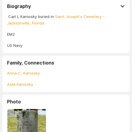
Biography
Carl L Kaniosky buried in
Saint Joseph's Cemetery -
Jacksonville, Florida
EM2
US Navy
Family, Connections
Anna C. Kaniosky
Aida Kaniosky
Photo