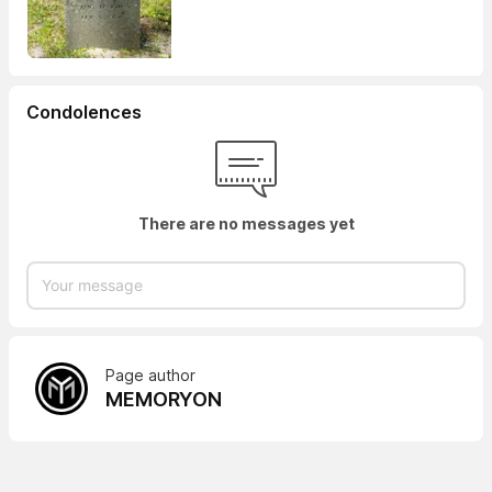
Condolences
There are no messages yet
Page author
MEMORYON