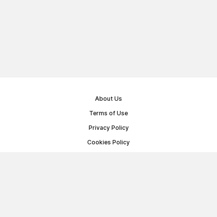
About Us
Terms of Use
Privacy Policy
Cookies Policy
Public Offer Agreement