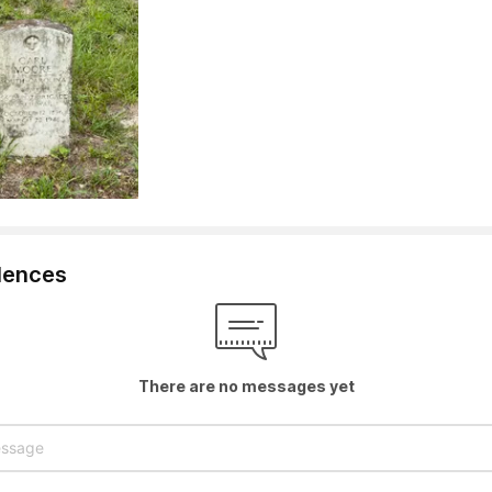
lences
There are no messages yet