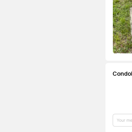
Condo