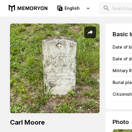
English
Basic 
Date of b
Date of d
Military 
Burial pl
Citizensh
Carl Moore
Photo