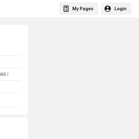
My Pages
Login
AR I