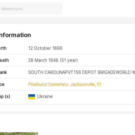
Information
irth
12 October 1896
eath
28 March 1948
(51 year)
Rank
SOUTH CAROLINA
PVT
156 DEPOT BRIGADE
WORLD W
ace
Pinehurst Cemetery. Jacksonville, Fl
ip (s)
Ukraine